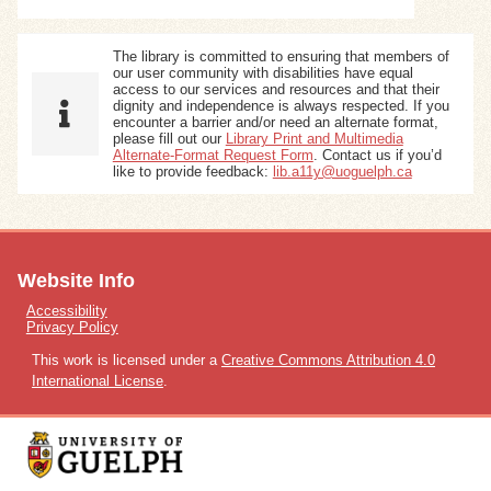
The library is committed to ensuring that members of
our user community with disabilities have equal
access to our services and resources and that their
dignity and independence is always respected. If you
encounter a barrier and/or need an alternate format,
please fill out our
Library Print and Multimedia
Alternate-Format Request Form
. Contact us if you’d
like to provide feedback:
lib.a11y@uoguelph.ca
Website Info
Accessibility
Privacy Policy
This work is licensed under a
Creative Commons Attribution 4.0
International License
.