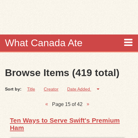
Skip to
main
content
What Canada Ate
About
Browse Items (419 total)
Items
Sort by:
Title
Creator
Date Added
Collections
Page 15 of 42
Browse
Ten Ways to Serve Swift's Premium
Search
Ham
Search Tips