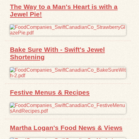
The Way to a Man's Heart is with a
Jewel Pie!
Bake Sure With - Swift's Jewel
Shortening
Festive Menus & Recipes
Martha Logan's Food News & Views