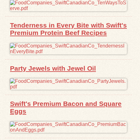
Exhibits
Tenderness in Every Bite with Swift's
Resources
Premium Protein Beef Recipes
Party Jewels with Jewel Oil
Swift's Premium Bacon and Square
Eggs