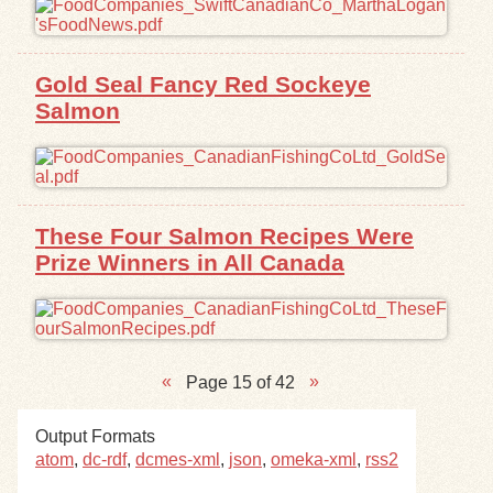
Gold Seal Fancy Red Sockeye
Salmon
These Four Salmon Recipes Were
Prize Winners in All Canada
Page 15 of 42
Output Formats
atom
,
dc-rdf
,
dcmes-xml
,
json
,
omeka-xml
,
rss2