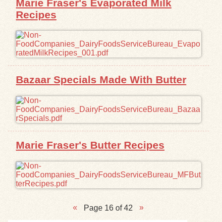
Marie Fraser's Evaporated Milk
Recipes
Bazaar Specials Made With Butter
Marie Fraser's Butter Recipes
Page 16 of 42