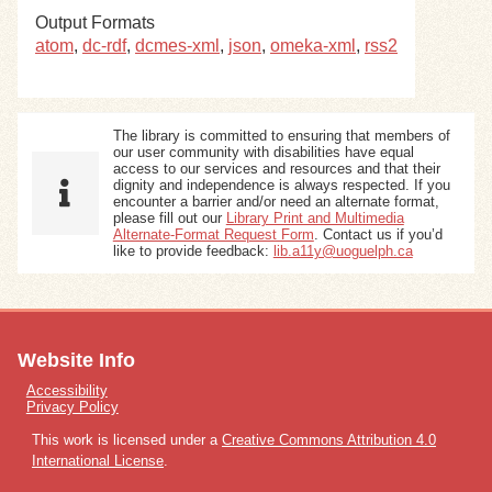
Output Formats
atom
,
dc-rdf
,
dcmes-xml
,
json
,
omeka-xml
,
rss2
The library is committed to ensuring that members of
our user community with disabilities have equal
access to our services and resources and that their
dignity and independence is always respected. If you
encounter a barrier and/or need an alternate format,
please fill out our
Library Print and Multimedia
Alternate-Format Request Form
. Contact us if you’d
like to provide feedback:
lib.a11y@uoguelph.ca
Website Info
Accessibility
Privacy Policy
This work is licensed under a
Creative Commons Attribution 4.0
International License
.