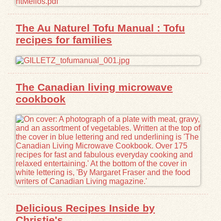
Exhibits
The Au Naturel Tofu Manual : Tofu
recipes for families
Resources
The Canadian living microwave
cookbook
Delicious Recipes Inside by
Christie's