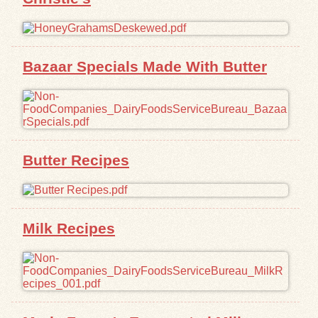
Bazaar Specials Made With Butter
Butter Recipes
Milk Recipes