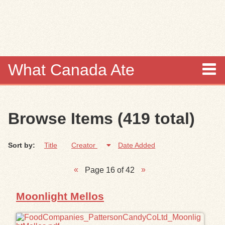
Skip to
main
content
What Canada Ate
About
Browse Items (419 total)
Items
Sort by:
Title
Creator
Date Added
Collections
Page 16 of 42
Browse
Moonlight Mellos
Search
Search Tips