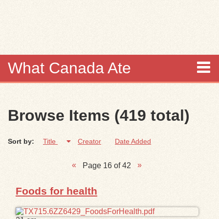
Skip to
main
content
What Canada Ate
About
Browse Items (419 total)
Items
Sort by:
Title
Creator
Date Added
Collections
Page 16 of 42
Browse
Foods for health
Search
Search Tips