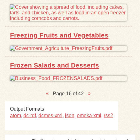
Freezing Fruits and Vegetables
Frozen Salads and Desserts
Page 16 of 42
Output Formats
atom
,
dc-rdf
,
dcmes-xml
,
json
,
omeka-xml
,
rss2