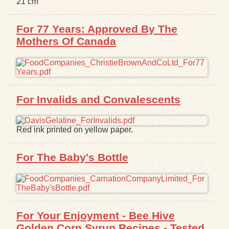
21 cm
Exhibits
For 77 Years: Approved By The
Mothers Of Canada
Resources
For Invalids and Convalescents
Red ink printed on yellow paper.
For The Baby's Bottle
For Your Enjoyment - Bee Hive
Golden Corn Syrup Recipes - Tested