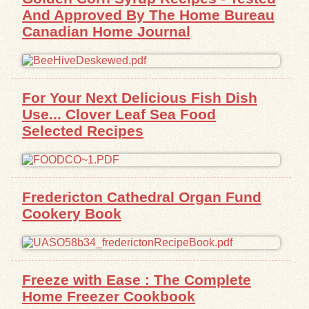
And Approved By The Home Bureau
Canadian Home Journal
For Your Next Delicious Fish Dish
Use... Clover Leaf Sea Food
Selected Recipes
Fredericton Cathedral Organ Fund
Cookery Book
Freeze with Ease : The Complete
Home Freezer Cookbook