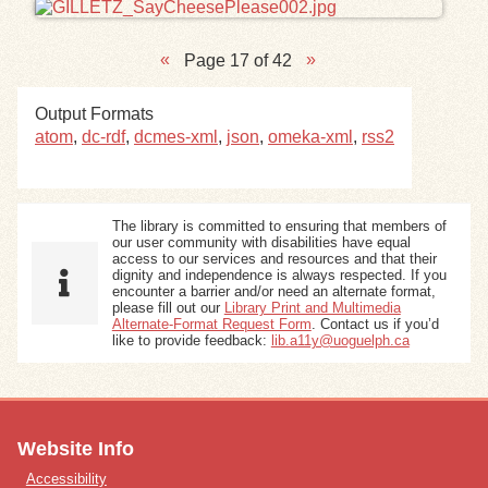
Page 17 of 42
Output Formats
atom
,
dc-rdf
,
dcmes-xml
,
json
,
omeka-xml
,
rss2
The library is committed to ensuring that members of
our user community with disabilities have equal
access to our services and resources and that their
dignity and independence is always respected. If you
encounter a barrier and/or need an alternate format,
please fill out our
Library Print and Multimedia
Alternate-Format Request Form
. Contact us if you’d
like to provide feedback:
lib.a11y@uoguelph.ca
Website Info
Accessibility