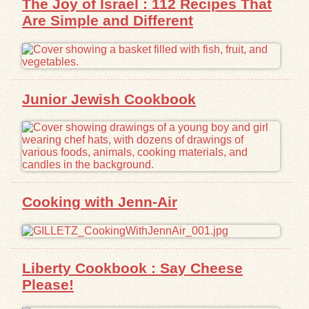
The Joy of Israel : 112 Recipes That
Are Simple and Different
Junior Jewish Cookbook
Cooking with Jenn-Air
Liberty Cookbook : Say Cheese
Please!