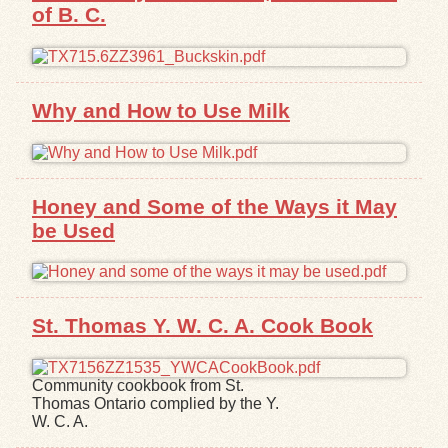
of B. C.
Exhibits
Resources
Why and How to Use Milk
Honey and Some of the Ways it May
be Used
St. Thomas Y. W. C. A. Cook Book
Community cookbook from St.
Thomas Ontario complied by the Y.
W. C. A.