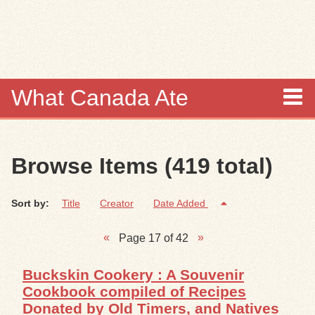
Skip to
main
content
What Canada Ate
About
Browse Items (419 total)
Items
Sort by:
Title
Creator
Date Added
Collections
Page 17 of 42
Browse
Buckskin Cookery : A Souvenir
Search
Cookbook compiled of Recipes
Donated by Old Timers, and Natives
Search Tips