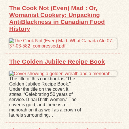
The Cook Not (Even) Mad : Or,
Womanist Cookery: Unpacking
AntiBlackness in Canadian Food
History
The Golden Jubilee Recipe Book
The title of this cookbook is “The
Golden Jubilee Recipe Book.”
Under the title on the cover, it
states, “Celebrating 50 years of
service. B’nai B’rith women.” The
cover is gold, and there is a
menorah on it as well as a crown of
laurels surrounding…