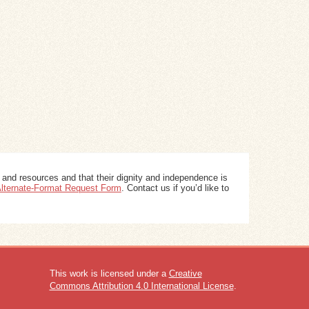
 and resources and that their dignity and independence is
 Alternate-Format Request Form
. Contact us if you’d like to
This work is licensed under a
Creative
Commons Attribution 4.0 International License
.