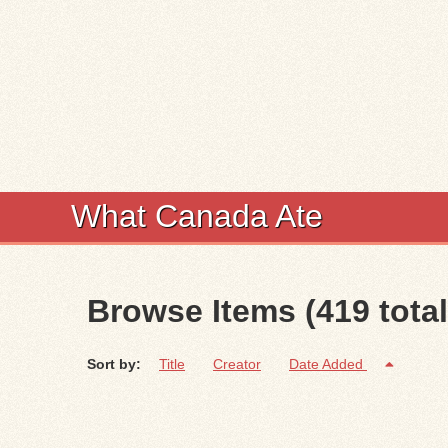
What Canada Ate
Browse Items (419 total
Sort by:
Title
Creator
Date Added