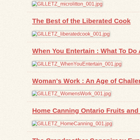
The Best of the Liberated Cook
When You Entertain : What To Do
Woman's Work : An Age of Challe
Home Canning Ontario Fruits and