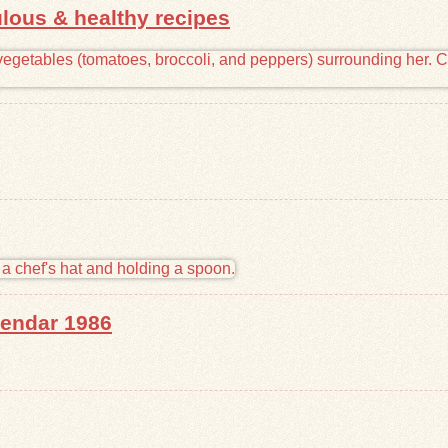
lous & healthy recipes
endar 1986