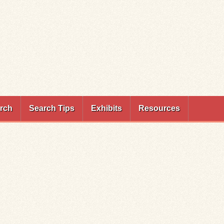
rch
Search Tips
Exhibits
Resources