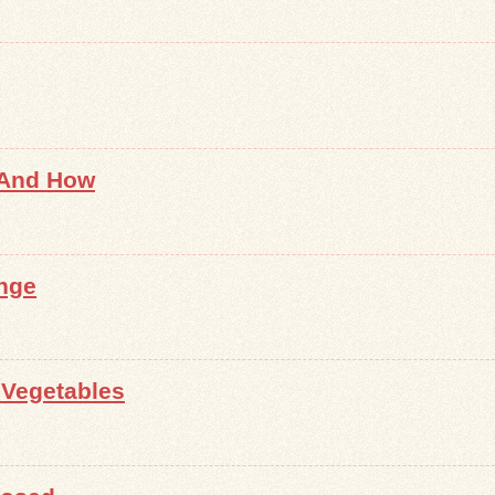
 And How
nge
 Vegetables