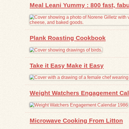
Meal Leani Yummy : 800 fast, fabu
Plank Roasting Cookbook
Take it Easy Make it Easy
Weight Watchers Engagement Cal
Microwave Cooking From Litton