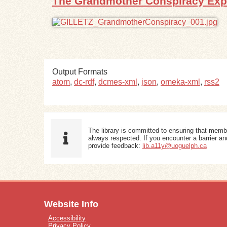
The Grandmother Conspiracy Ex
Output Formats
atom
,
dc-rdf
,
dcmes-xml
,
json
,
omeka-xml
,
rss2
The library is committed to ensuring that memb
always respected. If you encounter a barrier and
provide feedback:
lib.a11y@uoguelph.ca
Website Info
Accessibility
Privacy Policy