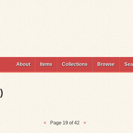
Skip to
main
content
About
Items
Collections
Browse
Sea
)
Page 19 of 42