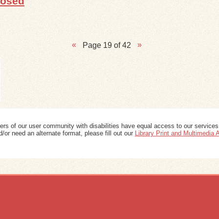
posed
Page 19 of 42
ers of our user community with disabilities have equal access to our services
/or need an alternate format, please fill out our
Library Print and Multimedia