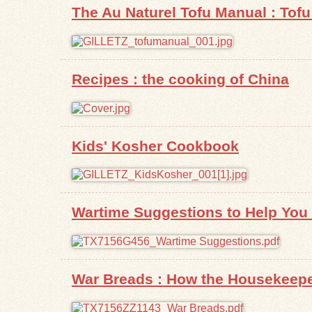
The Au Naturel Tofu Manual : Tofu 
Recipes : the cooking of China
Kids' Kosher Cookbook
Wartime Suggestions to Help You G
War Breads : How the Housekeepe