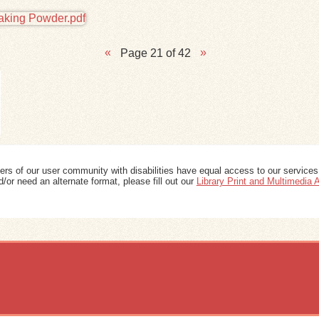
Page 21 of 42
ers of our user community with disabilities have equal access to our services
/or need an alternate format, please fill out our
Library Print and Multimedia