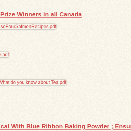
rize Winners in all Canada
tical With Blue Ribbon Baking Powder ; Ens