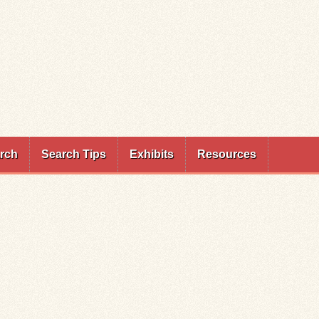
rch
Search Tips
Exhibits
Resources