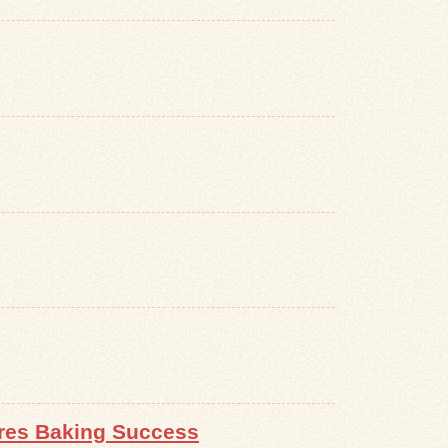
ures Baking Success