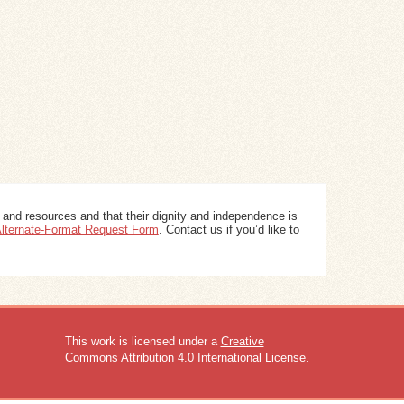
 and resources and that their dignity and independence is
 Alternate-Format Request Form
. Contact us if you’d like to
This work is licensed under a
Creative
Commons Attribution 4.0 International License
.