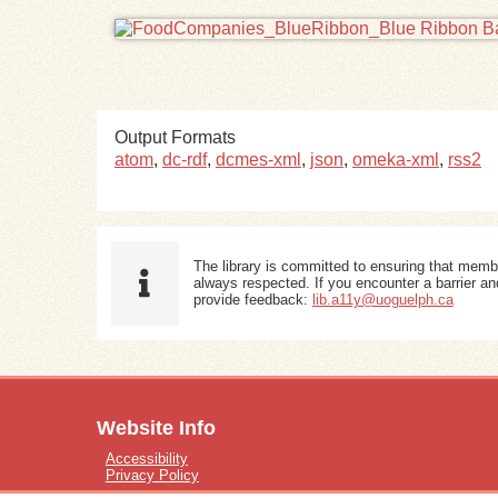
Output Formats
atom
,
dc-rdf
,
dcmes-xml
,
json
,
omeka-xml
,
rss2
The library is committed to ensuring that memb
always respected. If you encounter a barrier and
provide feedback:
lib.a11y@uoguelph.ca
Website Info
Accessibility
Privacy Policy