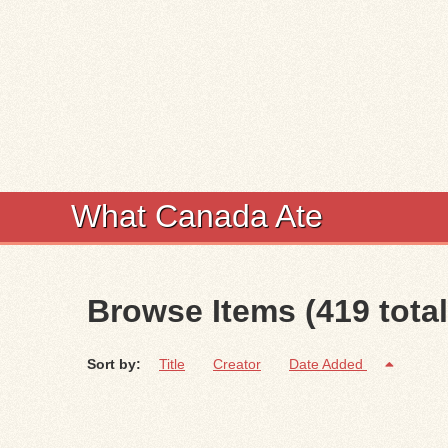
What Canada Ate
Browse Items (419 total
Sort by:
Title
Creator
Date Added