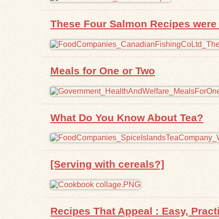
These Four Salmon Recipes were P
Meals for One or Two
What Do You Know About Tea?
[Serving with cereals?]
Recipes That Appeal : Easy, Prac