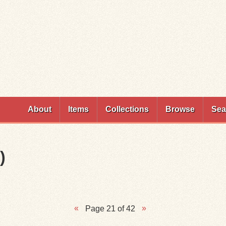
Skip to
main
content
About
Items
Collections
Browse
Sea
)
Page 21 of 42