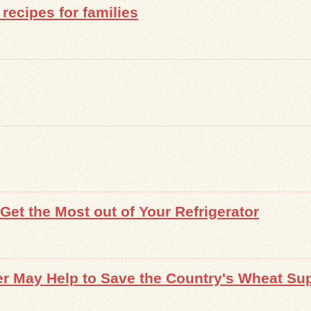
recipes for families
et the Most out of Your Refrigerator
r May Help to Save the Country's Wheat Su