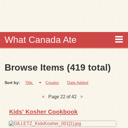
Skip to
main
content
What Canada Ate
About
Browse Items (419 total)
Items
Sort by:
Title
Creator
Date Added
Collections
Page 22 of 42
Browse
Kids' Kosher Cookbook
Search
Search Tips