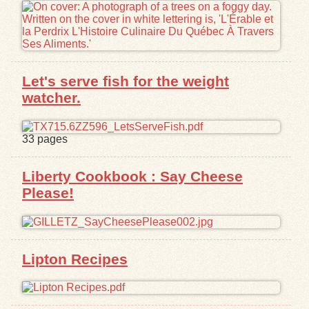
Let's serve fish for the weight
watcher.
33 pages
Liberty Cookbook : Say Cheese
Please!
Lipton Recipes