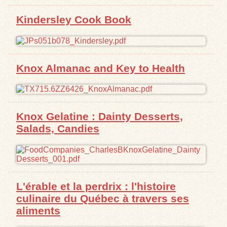
Kindersley Cook Book
Exhibits
Resources
Knox Almanac and Key to Health
Knox Gelatine : Dainty Desserts,
Salads, Candies
L'érable et la perdrix : l'histoire
culinaire du Québec à travers ses
aliments