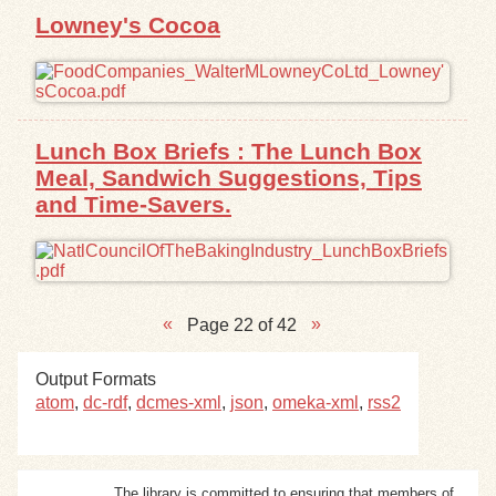
Lowney's Cocoa
Lunch Box Briefs : The Lunch Box
Meal, Sandwich Suggestions, Tips
and Time-Savers.
Page 22 of 42
Output Formats
atom
,
dc-rdf
,
dcmes-xml
,
json
,
omeka-xml
,
rss2
The library is committed to ensuring that members of