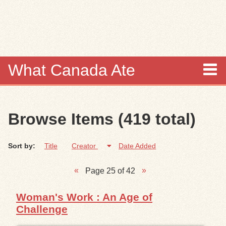
Skip to
main
content
What Canada Ate
About
Browse Items (419 total)
Items
Sort by:
Title
Creator
Date Added
Collections
Page 25 of 42
Browse
Woman's Work : An Age of
Search
Challenge
Search Tips