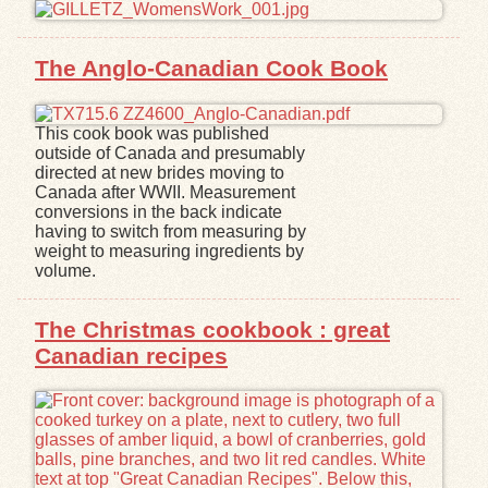
Exhibits
The Anglo-Canadian Cook Book
Resources
This cook book was published
outside of Canada and presumably
directed at new brides moving to
Canada after WWII. Measurement
conversions in the back indicate
having to switch from measuring by
weight to measuring ingredients by
volume.
The Christmas cookbook : great
Canadian recipes