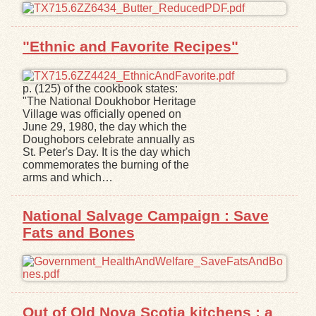
"Ethnic and Favorite Recipes"
p. (125) of the cookbook states:
"The National Doukhobor Heritage
Village was officially opened on
June 29, 1980, the day which the
Doughobors celebrate annually as
St. Peter's Day. It is the day which
commemorates the burning of the
arms and which…
National Salvage Campaign : Save
Fats and Bones
Out of Old Nova Scotia kitchens : a