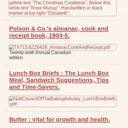
Polson & Co.'s almanac, cook and
receipt book, 1904-5.
Twenty-sixth Annual Canadian
edition
Lunch Box Briefs : The Lunch Box
Meal, Sandwich Suggestions, Tips
and Time-Savers.
Butter : vital for growth and health.