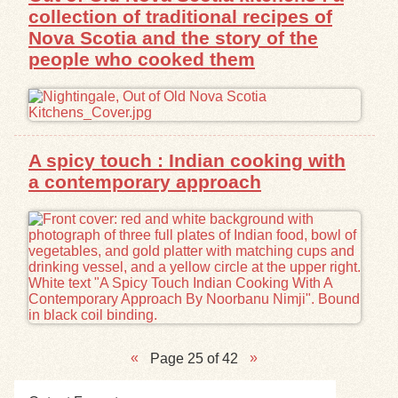
collection of traditional recipes of
Nova Scotia and the story of the
people who cooked them
A spicy touch : Indian cooking with
a contemporary approach
Page 25 of 42