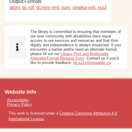
Output Formats
atom
,
dc-rdf
,
dcmes-xml
,
json
,
omeka-xml
,
rss2
The library is committed to ensuring that members of
our user community with disabilities have equal
access to our services and resources and that their
dignity and independence is always respected. If you
encounter a barrier and/or need an alternate format,
please fill out our
Library Print and Multimedia
Alternate-Format Request Form
. Contact us if you’d
like to provide feedback:
lib.a11y@uoguelph.ca
Website Info
Accessibility
Privacy Policy
This work is licensed under a
Creative Commons Attribution 4.0
International License
.