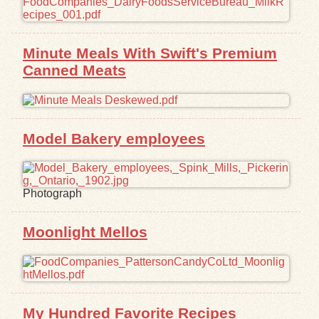
Exhibits
Minute Meals With Swift's Premium
Resources
Canned Meats
Model Bakery employees
Photograph
Moonlight Mellos
My Hundred Favorite Recipes