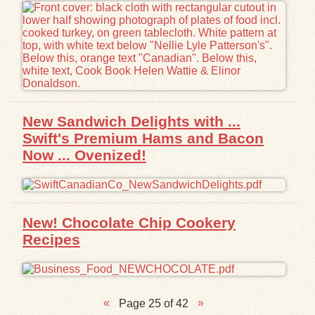
New Sandwich Delights with ...
Swift's Premium Hams and Bacon
Now ... Ovenized!
New! Chocolate Chip Cookery
Recipes
Page 25 of 42