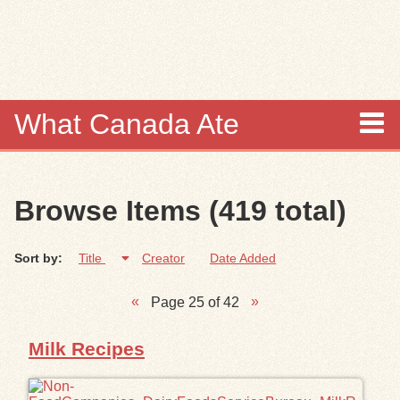
Skip to
main
content
What Canada Ate
About
Browse Items (419 total)
Items
Sort by:
Title
Creator
Date Added
Collections
Page 25 of 42
Browse
Milk Recipes
Search
Search Tips