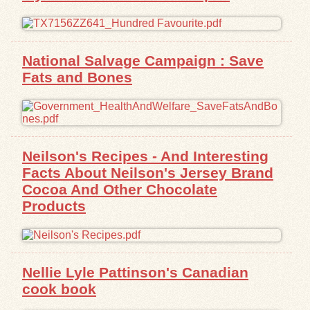
National Salvage Campaign : Save
Fats and Bones
Neilson's Recipes - And Interesting
Facts About Neilson's Jersey Brand
Cocoa And Other Chocolate
Products
Nellie Lyle Pattinson's Canadian
cook book