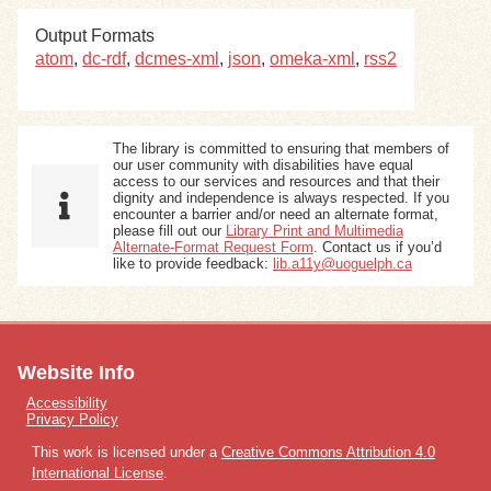
Output Formats
atom
,
dc-rdf
,
dcmes-xml
,
json
,
omeka-xml
,
rss2
The library is committed to ensuring that members of
our user community with disabilities have equal
access to our services and resources and that their
dignity and independence is always respected. If you
encounter a barrier and/or need an alternate format,
please fill out our
Library Print and Multimedia
Alternate-Format Request Form
. Contact us if you’d
like to provide feedback:
lib.a11y@uoguelph.ca
Website Info
Accessibility
Privacy Policy
This work is licensed under a
Creative Commons Attribution 4.0
International License
.