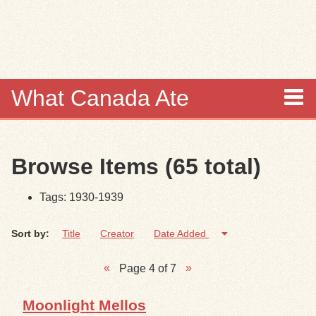
Skip to
main
content
What Canada Ate
About
Browse Items (65 total)
Items
Tags: 1930-1939
Collections
Sort by:
Title
Creator
Date Added
Browse
Page 4 of 7
Search
Moonlight Mellos
Search Tips