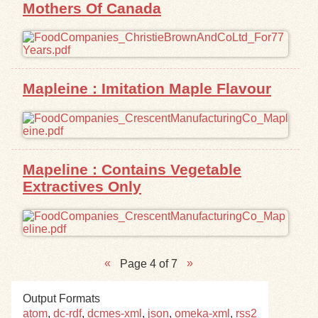
Mothers Of Canada
Mapleine : Imitation Maple Flavour
Mapeline : Contains Vegetable
Extractives Only
Page 4 of 7
Output Formats
atom
,
dc-rdf
,
dcmes-xml
,
json
,
omeka-xml
,
rss2