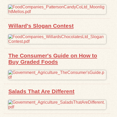
Exhibits
Resources
Willard's Slogan Contest
The Consumer's Guide on How to
Buy Graded Foods
Salads That Are Different