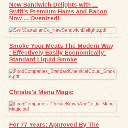
New Sandwich Delights with ...
Swift's Premium Hams and Bacon
Now ... Ovenized!
Smoke Your Meats The Modern Way
: Effectively Easily Economically:
Standard Liquid Smoke
Christie's Menu Magic
For 77 Years: Approved By The