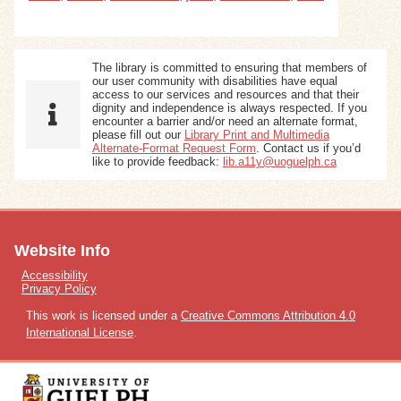
The library is committed to ensuring that members of
our user community with disabilities have equal
access to our services and resources and that their
dignity and independence is always respected. If you
encounter a barrier and/or need an alternate format,
please fill out our
Library Print and Multimedia
Alternate-Format Request Form
. Contact us if you’d
like to provide feedback:
lib.a11y@uoguelph.ca
Website Info
Accessibility
Privacy Policy
This work is licensed under a
Creative Commons Attribution 4.0
International License
.