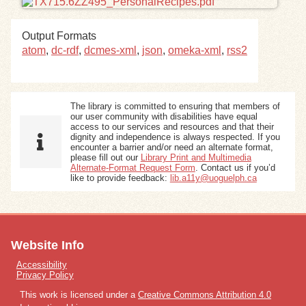
Exhibits
Output Formats
atom
,
dc-rdf
,
dcmes-xml
,
json
,
omeka-xml
,
rss2
Resources
The library is committed to ensuring that members of
our user community with disabilities have equal
access to our services and resources and that their
dignity and independence is always respected. If you
encounter a barrier and/or need an alternate format,
please fill out our
Library Print and Multimedia
Alternate-Format Request Form
. Contact us if you’d
like to provide feedback:
lib.a11y@uoguelph.ca
Website Info
Accessibility
Privacy Policy
This work is licensed under a
Creative Commons Attribution 4.0