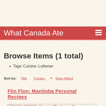
Skip to
main
content
What Canada Ate
About
Browse Items (1 total)
Items
Tags: Cuisine- Lutheran
Collections
Sort by:
Title
Creator
Date Added
Browse
Flin Flon: Manitoba Personal
Search
Recipes
Search Tips