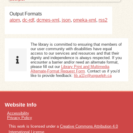
Exhibits
Output Formats
atom
,
dc-rdf
,
dcmes-xml
,
json
,
omeka-xml
,
rss2
Resources
The library is committed to ensuring that members of
our user community with disabilities have equal
access to our services and resources and that their
dignity and independence is always respected. If you
encounter a barrier and/or need an alternate format,
please fill out our
Library Print and Multimedia
Alternate-Format Request Form
. Contact us if you’d
like to provide feedback:
lib.a11y@uoguelph.ca
Website Info
Accessibility
Privacy Policy
This work is licensed under a
Creative Commons Attribution 4.0
International License
.