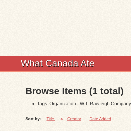
What Canada Ate
Browse Items (1 total)
Tags: Organization - W.T. Rawleigh Company
Sort by:
Title
Creator
Date Added