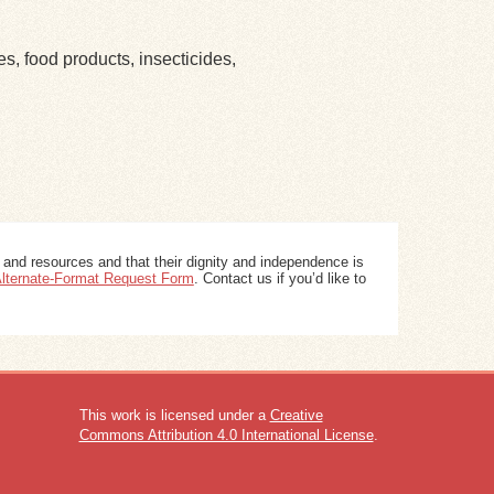
es, food products, insecticides,
 and resources and that their dignity and independence is
 Alternate-Format Request Form
. Contact us if you’d like to
This work is licensed under a
Creative
Commons Attribution 4.0 International License
.