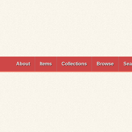
Skip to
main
content
About
Items
Collections
Browse
Sea