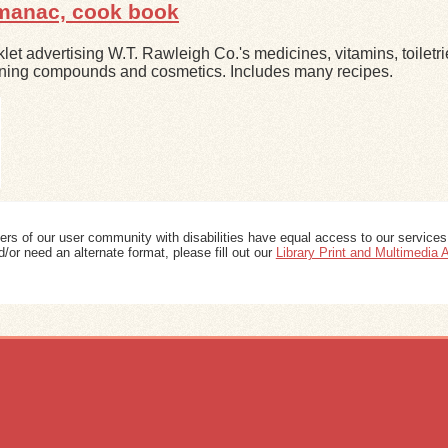
lmanac, cook book
let advertising W.T. Rawleigh Co.'s medicines, vitamins, toiletri
ning compounds and cosmetics. Includes many recipes.
ers of our user community with disabilities have equal access to our services
/or need an alternate format, please fill out our
Library Print and Multimedia