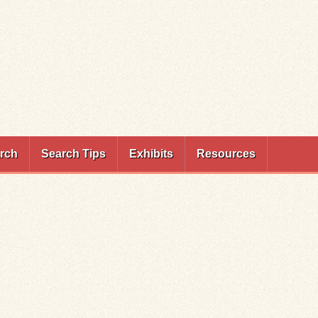
rch
Search Tips
Exhibits
Resources