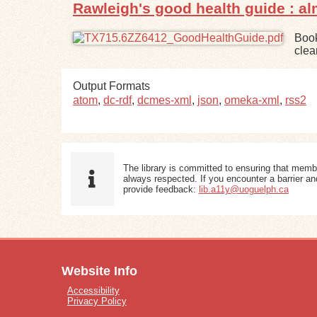
Rawleigh's good health guide : a
Book
clea
Output Formats
atom
,
dc-rdf
,
dcmes-xml
,
json
,
omeka-xml
,
rss2
The library is committed to ensuring that memb
always respected. If you encounter a barrier and
provide feedback:
lib.a11y@uoguelph.ca
Website Info
Accessibility
Privacy Policy