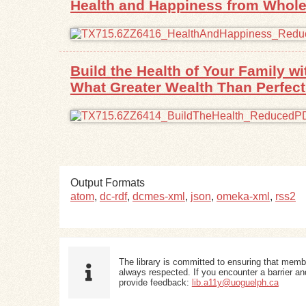
Health and Happiness from Whole
Build the Health of Your Family 
What Greater Wealth Than Perfect
Output Formats
atom
,
dc-rdf
,
dcmes-xml
,
json
,
omeka-xml
,
rss2
The library is committed to ensuring that memb
always respected. If you encounter a barrier and
provide feedback:
lib.a11y@uoguelph.ca