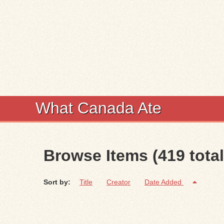
What Canada Ate
Browse Items (419 total
Sort by:
Title
Creator
Date Added