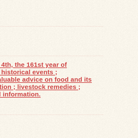
4th, the 161st year of
historical events ;
luable advice on food and its
tion ; livestock remedies ;
 information.