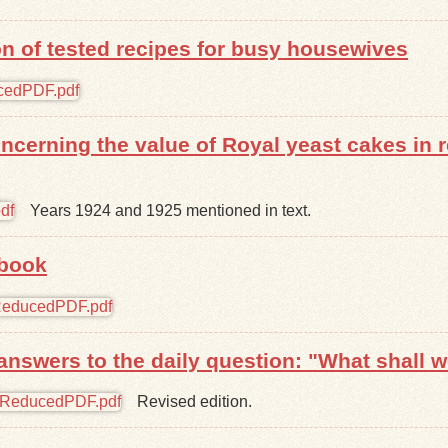
ion of tested recipes for busy housewives
oncerning the value of Royal yeast cakes in
Years 1924 and 1925 mentioned in text.
 book
answers to the daily question: "What shall w
Revised edition.