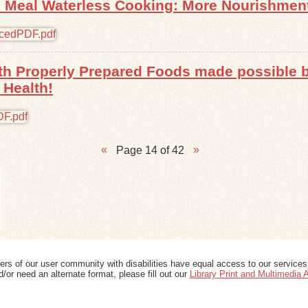
 Meal Waterless Cooking: More Nourishment,
with Properly Prepared Foods made possible
 Health!
Page 14 of 42
ers of our user community with disabilities have equal access to our services
/or need an alternate format, please fill out our
Library Print and Multimedia