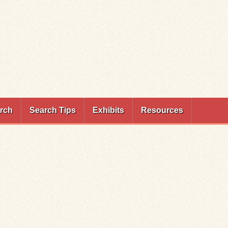
rch
Search Tips
Exhibits
Resources