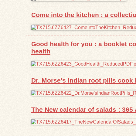
Come into the kitchen : a collect
Good health for you : a booklet c
health
Dr. Morse's Indian root pills cook
The New calendar of salads : 365 