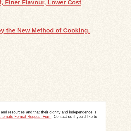
 Finer Flavour, Lower Cost
 by the New Method of Cooking.
 and resources and that their dignity and independence is
 Alternate-Format Request Form
. Contact us if you’d like to