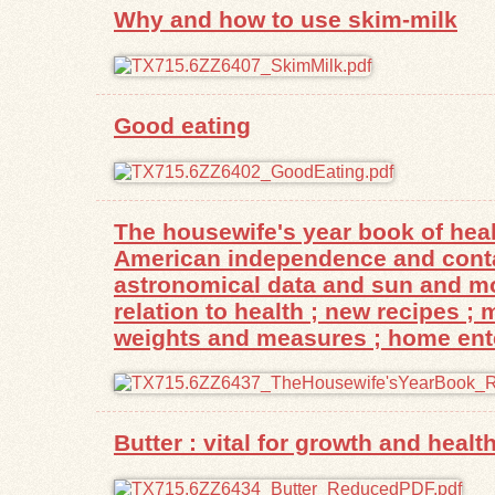
Why and how to use skim-milk
Good eating
The housewife's year book of heal
American independence and contain
astronomical data and sun and moo
relation to health ; new recipes ;
weights and measures ; home enter
Butter : vital for growth and health