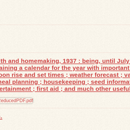
th and homemaking, 1937 : being, until July 
ing a calendar for the year with important 
n rise and set times ; weather forecast ; va
 meal planning ; housekeeping ; seed informa
tainment ; first aid ; and much other useful
.