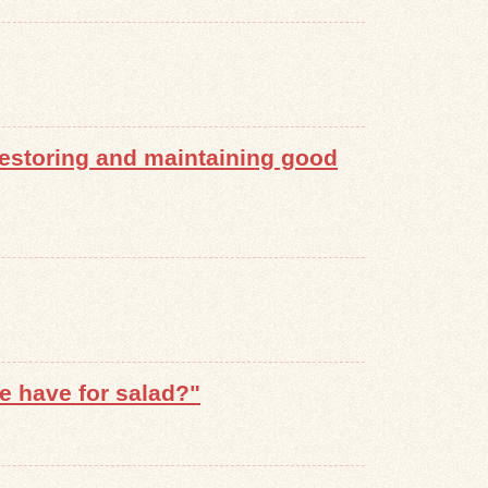
 restoring and maintaining good
e have for salad?"