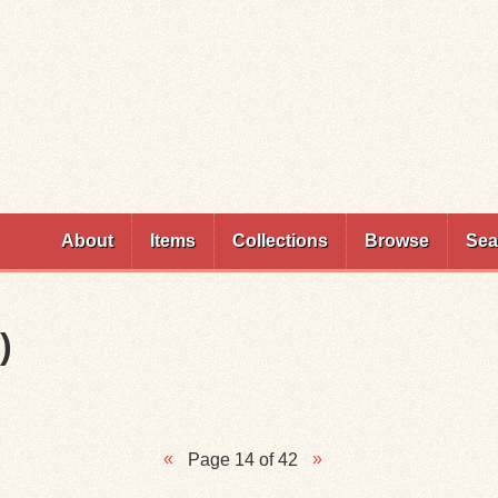
Skip to
main
content
About
Items
Collections
Browse
Sea
)
Page 14 of 42