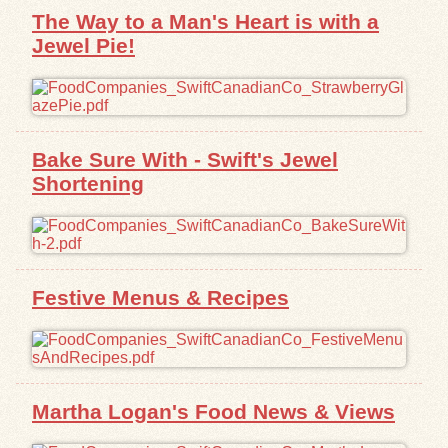
The Way to a Man's Heart is with a
Jewel Pie!
Bake Sure With - Swift's Jewel
Shortening
Festive Menus & Recipes
Martha Logan's Food News & Views