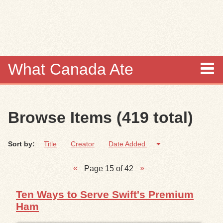
Skip to
main
content
What Canada Ate
About
Browse Items (419 total)
Items
Sort by:
Title
Creator
Date Added
Collections
Page 15 of 42
Browse
Ten Ways to Serve Swift's Premium
Search
Ham
Search Tips