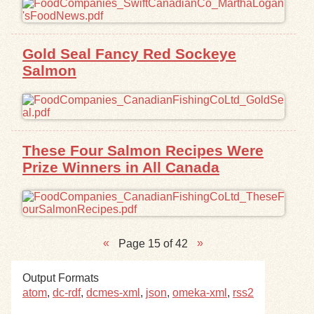
Gold Seal Fancy Red Sockeye
Salmon
These Four Salmon Recipes Were
Prize Winners in All Canada
Page 15 of 42
Output Formats
atom
,
dc-rdf
,
dcmes-xml
,
json
,
omeka-xml
,
rss2