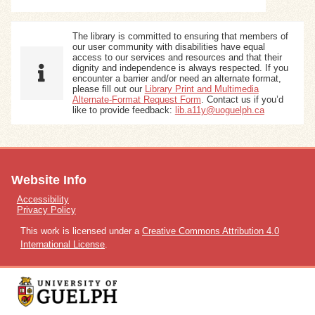
The library is committed to ensuring that members of
our user community with disabilities have equal
access to our services and resources and that their
dignity and independence is always respected. If you
encounter a barrier and/or need an alternate format,
please fill out our
Library Print and Multimedia
Alternate-Format Request Form
. Contact us if you’d
like to provide feedback:
lib.a11y@uoguelph.ca
Website Info
Accessibility
Privacy Policy
This work is licensed under a
Creative Commons Attribution 4.0
International License
.