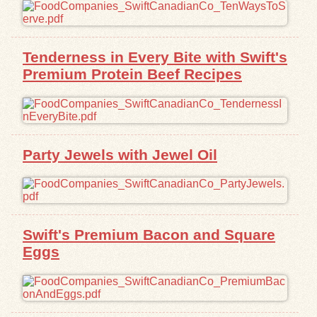
Exhibits
Tenderness in Every Bite with Swift's
Resources
Premium Protein Beef Recipes
Party Jewels with Jewel Oil
Swift's Premium Bacon and Square
Eggs