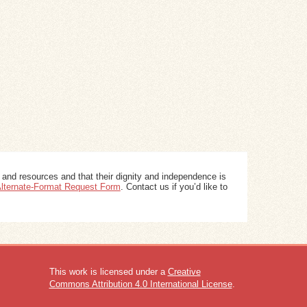
 and resources and that their dignity and independence is
 Alternate-Format Request Form
. Contact us if you’d like to
This work is licensed under a
Creative
Commons Attribution 4.0 International License
.