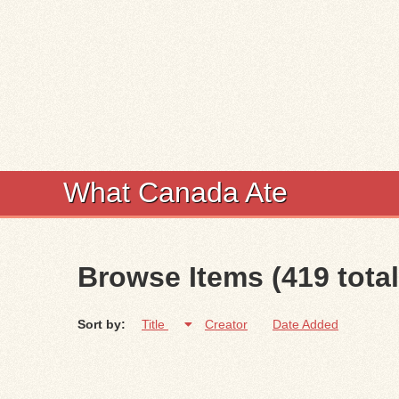
What Canada Ate
Browse Items (419 total
Sort by:
Title
Creator
Date Added