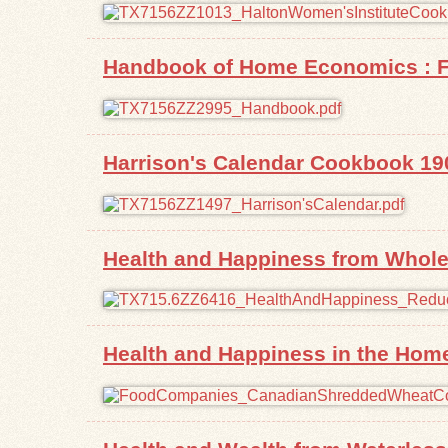
Handbook of Home Economics : Fo
Harrison's Calendar Cookbook 19
Health and Happiness from Whole
Health and Happiness in the Hom