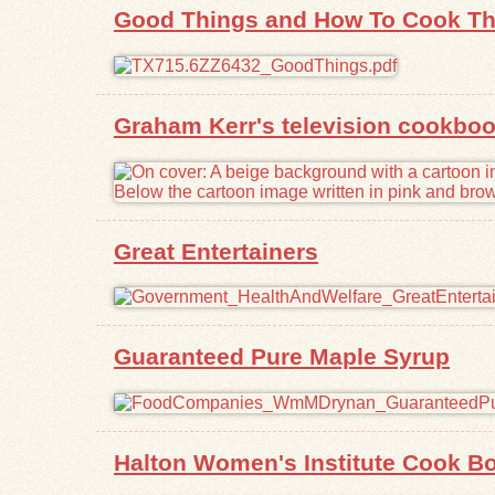
Good Things and How To Cook T
Graham Kerr's television cookboo
Great Entertainers
Guaranteed Pure Maple Syrup
Halton Women's Institute Cook B