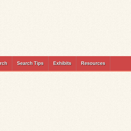
rch
Search Tips
Exhibits
Resources