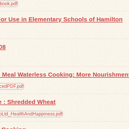
r Use in Elementary Schools of Hamilton
08
 Meal Waterless Cooking: More Nourishment,
e : Shredded Wheat