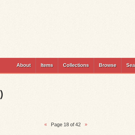
Skip to
main
content
About
Items
Collections
Browse
Sea
)
Page 18 of 42