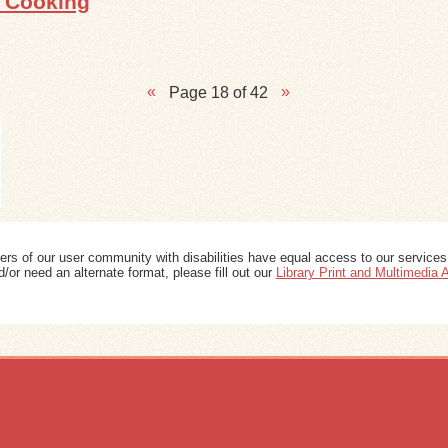
s Cooking
Page 18 of 42
ers of our user community with disabilities have equal access to our services
/or need an alternate format, please fill out our
Library Print and Multimedia