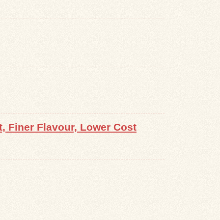
 Finer Flavour, Lower Cost