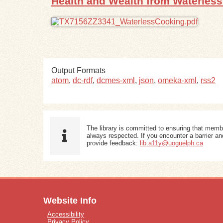
Health and Wealth from Waterles
Output Formats
atom
,
dc-rdf
,
dcmes-xml
,
json
,
omeka-xml
,
rss2
The library is committed to ensuring that memb
always respected. If you encounter a barrier and
provide feedback:
lib.a11y@uoguelph.ca
Website Info
Accessibility
Privacy Policy