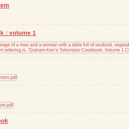
hem
k : volume 1
ook