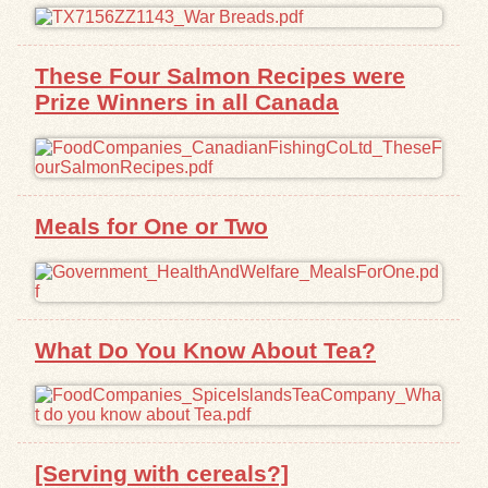
These Four Salmon Recipes were
Prize Winners in all Canada
Meals for One or Two
What Do You Know About Tea?
[Serving with cereals?]