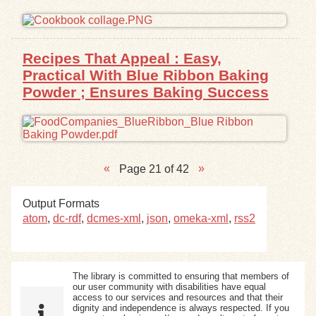
Recipes That Appeal : Easy,
Practical With Blue Ribbon Baking
Powder ; Ensures Baking Success
Page 21 of 42
Output Formats
atom
,
dc-rdf
,
dcmes-xml
,
json
,
omeka-xml
,
rss2
The library is committed to ensuring that members of
our user community with disabilities have equal
access to our services and resources and that their
dignity and independence is always respected. If you