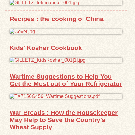
Exhibits
Recipes : the cooking of China
Resources
Kids' Kosher Cookbook
Wartime Suggestions to Help You
Get the Most out of Your Refrigerator
War Breads : How the Housekeeper
May Help to Save the Country's
Wheat Supply