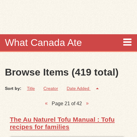
Skip to
main
content
What Canada Ate
About
Browse Items (419 total)
Items
Sort by:
Title
Creator
Date Added
Collections
Page 21 of 42
Browse
The Au Naturel Tofu Manual : Tofu
Search
recipes for families
Search Tips