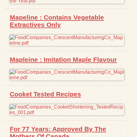
Exhibits
Mapeline : Contains Vegetable
Extractives Only
Resources
Mapleine : Imitation Maple Flavour
Cooket Tested Recipes
For 77 Years: Approved By The
Mothers Of Canada