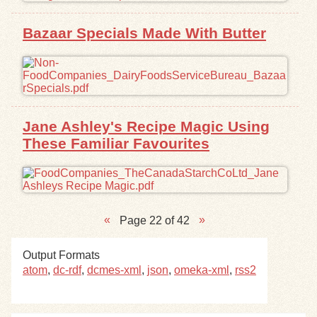
Bazaar Specials Made With Butter
Jane Ashley's Recipe Magic Using
These Familiar Favourites
Page 22 of 42
Output Formats
atom
,
dc-rdf
,
dcmes-xml
,
json
,
omeka-xml
,
rss2