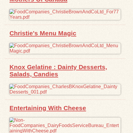
Christie's Menu Magic
Knox Gelatine : Dainty Desserts,
Salads, Candies
Entertaining With Cheese