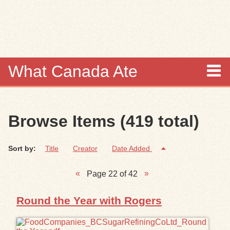
Skip to
main
content
What Canada Ate
About
Browse Items (419 total)
Items
Sort by:
Title
Creator
Date Added
Collections
Page 22 of 42
Browse
Round the Year with Rogers
Search
Search Tips