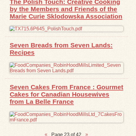
The Polish Touch: Creative Cooking
by the Members and Friends of the
Marie Curie Sklodowska Association
Seven Breads from Seven Lands:
Recipes
Seven Cakes From France : Gourmet
Cakes for Canadian Housewives
from La Belle France
Page 23 of 42