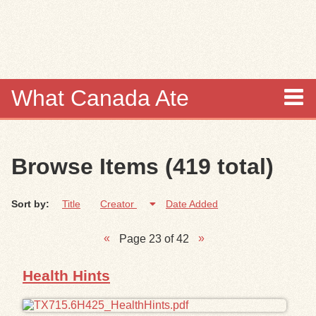
Skip to
main
content
What Canada Ate
About
Browse Items (419 total)
Items
Sort by:
Title
Creator
Date Added
Collections
Page 23 of 42
Browse
Health Hints
Search
Search Tips