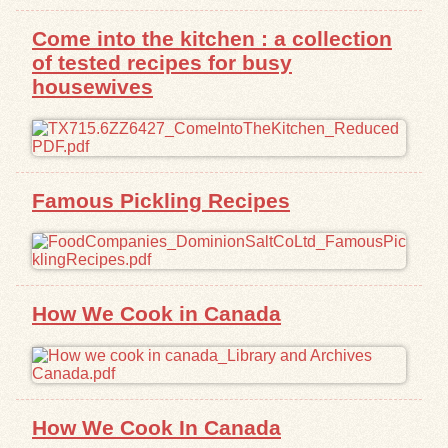
Come into the kitchen : a collection
Exhibits
of tested recipes for busy
housewives
Resources
Famous Pickling Recipes
How We Cook in Canada
How We Cook In Canada