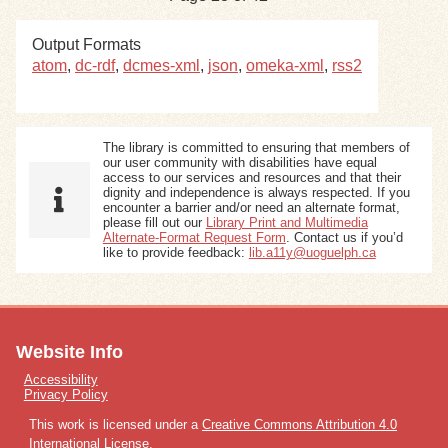
Output Formats
atom
,
dc-rdf
,
dcmes-xml
,
json
,
omeka-xml
,
rss2
The library is committed to ensuring that members of
our user community with disabilities have equal
access to our services and resources and that their
dignity and independence is always respected. If you
encounter a barrier and/or need an alternate format,
please fill out our
Library Print and Multimedia
Alternate-Format Request Form
. Contact us if you’d
like to provide feedback:
lib.a11y@uoguelph.ca
Website Info
Accessibility
Privacy Policy
This work is licensed under a
Creative Commons Attribution 4.0
International License
.