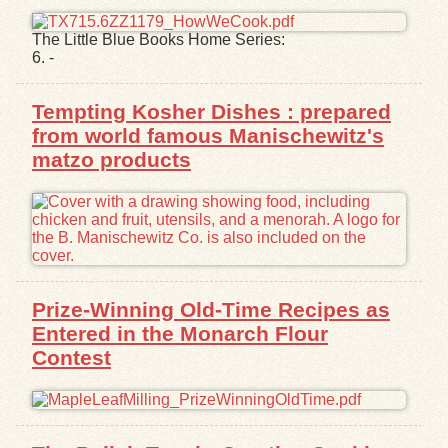
The Little Blue Books Home Series:
6. -
Tempting Kosher Dishes : prepared
from world famous Manischewitz's
matzo products
Prize-Winning Old-Time Recipes as
Entered in the Monarch Flour
Contest