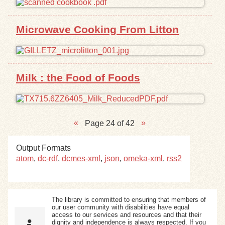
Microwave Cooking From Litton
Milk : the Food of Foods
Page 24 of 42
Output Formats
atom
,
dc-rdf
,
dcmes-xml
,
json
,
omeka-xml
,
rss2
The library is committed to ensuring that members of
our user community with disabilities have equal
access to our services and resources and that their
dignity and independence is always respected. If you