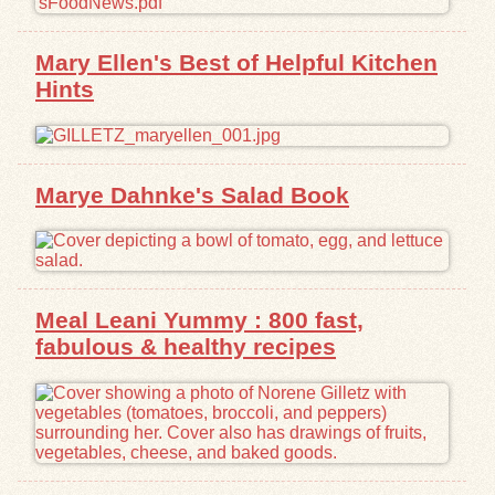
Exhibits
Mary Ellen's Best of Helpful Kitchen
Hints
Resources
Marye Dahnke's Salad Book
Meal Leani Yummy : 800 fast,
fabulous & healthy recipes