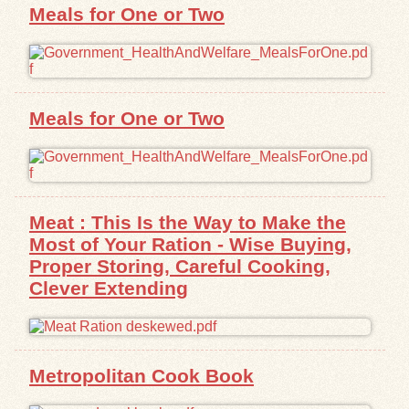
Meals for One or Two
Meals for One or Two
Meat : This Is the Way to Make the
Most of Your Ration - Wise Buying,
Proper Storing, Careful Cooking,
Clever Extending
Metropolitan Cook Book