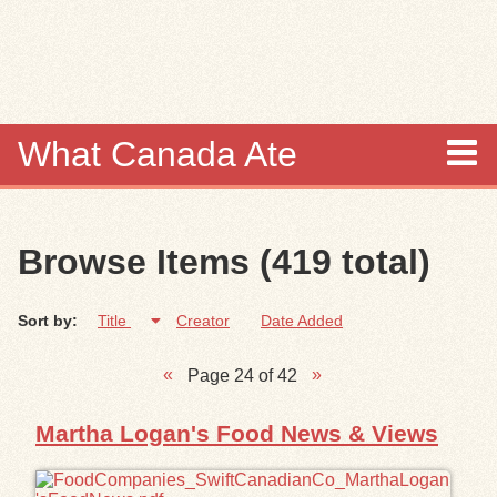
Skip to
main
content
What Canada Ate
About
Browse Items (419 total)
Items
Sort by:
Title
Creator
Date Added
Collections
Page 24 of 42
Browse
Martha Logan's Food News & Views
Search
Search Tips