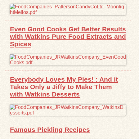
Even Good Cooks Get Better Results
with Watkins Pure Food Extracts and
Spices
Everybody Loves My Pies! : And it
Takes Only a Jiffy to Make Them
with Watkins Desserts
Famous Pickling Recipes