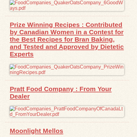
Exhibits
Prize Winning Recipes : Contributed
Resources
by Canadian Women in a Contest for
the Best Recipes for Bran Baking,
and Tested and Approved by Dietetic
Experts
Pratt Food Company : From Your
Dealer
Moonlight Mellos