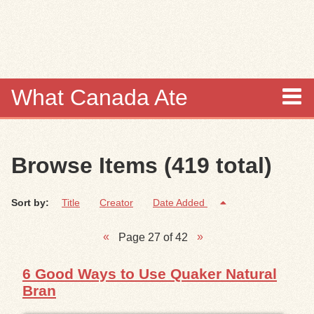
Skip to
main
content
What Canada Ate
About
Browse Items (419 total)
Items
Sort by:
Title
Creator
Date Added
Collections
Page 27 of 42
Browse
6 Good Ways to Use Quaker Natural
Search
Bran
Search Tips