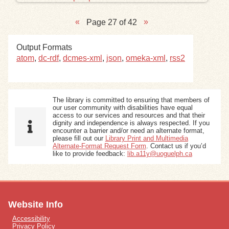
Page 27 of 42
Output Formats
atom
,
dc-rdf
,
dcmes-xml
,
json
,
omeka-xml
,
rss2
The library is committed to ensuring that members of
our user community with disabilities have equal
access to our services and resources and that their
dignity and independence is always respected. If you
encounter a barrier and/or need an alternate format,
please fill out our
Library Print and Multimedia
Alternate-Format Request Form
. Contact us if you’d
like to provide feedback:
lib.a11y@uoguelph.ca
Website Info
Accessibility
Privacy Policy