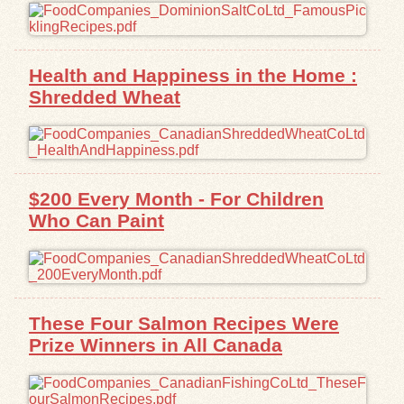
Health and Happiness in the Home :
Shredded Wheat
$200 Every Month - For Children
Who Can Paint
These Four Salmon Recipes Were
Prize Winners in All Canada