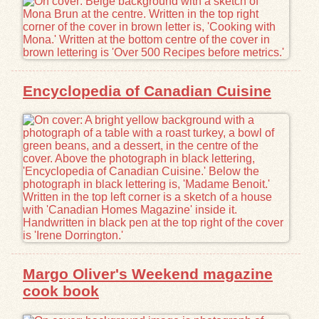
Encyclopedia of Canadian Cuisine
Margo Oliver's Weekend magazine
cook book