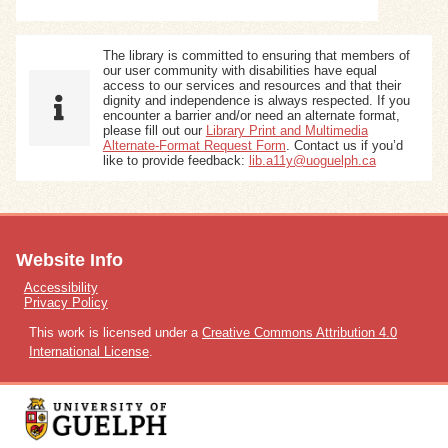
The library is committed to ensuring that members of
our user community with disabilities have equal
access to our services and resources and that their
dignity and independence is always respected. If you
encounter a barrier and/or need an alternate format,
please fill out our
Library Print and Multimedia
Alternate-Format Request Form
. Contact us if you’d
like to provide feedback:
lib.a11y@uoguelph.ca
Website Info
Accessibility
Privacy Policy
This work is licensed under a
Creative Commons Attribution 4.0
International License
.