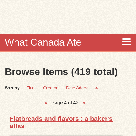
Skip to
main
content
What Canada Ate
About
Browse Items (419 total)
Items
Sort by:
Title
Creator
Date Added
Collections
Page 4 of 42
Browse
Flatbreads and flavors : a baker's
Search
atlas
Search Tips