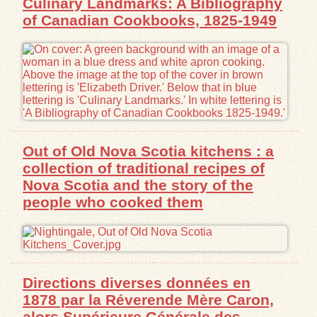
Culinary Landmarks: A Bibliography
of Canadian Cookbooks, 1825-1949
Out of Old Nova Scotia kitchens : a
collection of traditional recipes of
Nova Scotia and the story of the
people who cooked them
Directions diverses données en
1878 par la Réverende Mère Caron,
alors Supérieure Générale des