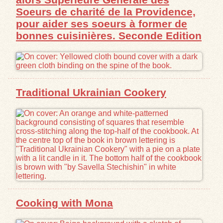
Soeurs de charité de la Providence,
pour aider ses soeurs à former de
bonnes cuisinières. Seconde Edition
Traditional Ukrainian Cookery
Cooking with Mona