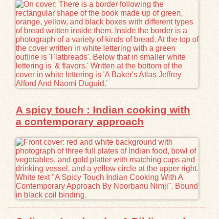
Exhibits
Resources
A spicy touch : Indian cooking with
a contemporary approach