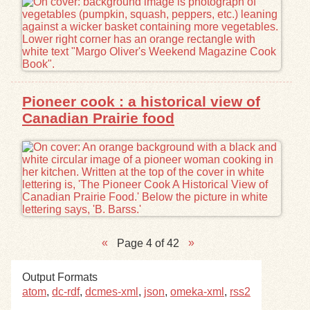
Pioneer cook : a historical view of
Canadian Prairie food
Page 4 of 42
Output Formats
atom
,
dc-rdf
,
dcmes-xml
,
json
,
omeka-xml
,
rss2