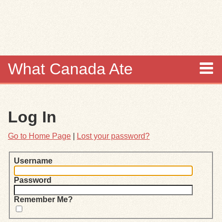
Skip to
main
content
What Canada Ate
About
Log In
Items
Go to Home Page
|
Lost your password?
Collections
Username
Browse
Password
Search
Remember Me?
Search Tips