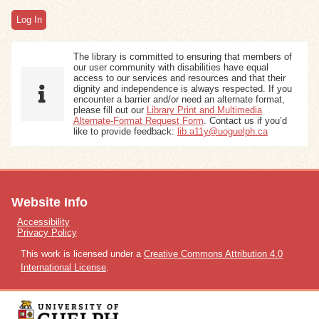
Exhibits
The library is committed to ensuring that members of
Resources
our user community with disabilities have equal
access to our services and resources and that their
dignity and independence is always respected. If you
encounter a barrier and/or need an alternate format,
please fill out our
Library Print and Multimedia
Alternate-Format Request Form
. Contact us if you’d
like to provide feedback:
lib.a11y@uoguelph.ca
Website Info
Accessibility
Privacy Policy
This work is licensed under a
Creative Commons Attribution 4.0
International License
.