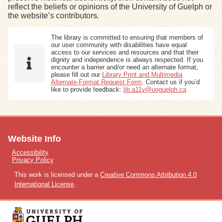
reflect the beliefs or opinions of the University of Guelph or
the website’s contributors.
Exhibits
The library is committed to ensuring that members of
our user community with disabilities have equal
Resources
access to our services and resources and that their
dignity and independence is always respected. If you
encounter a barrier and/or need an alternate format,
please fill out our
Library Print and Multimedia
Alternate-Format Request Form
. Contact us if you’d
like to provide feedback:
lib.a11y@uoguelph.ca
Website Info
Accessibility
Privacy Policy
This work is licensed under a
Creative Commons Attribution 4.0
International License
.