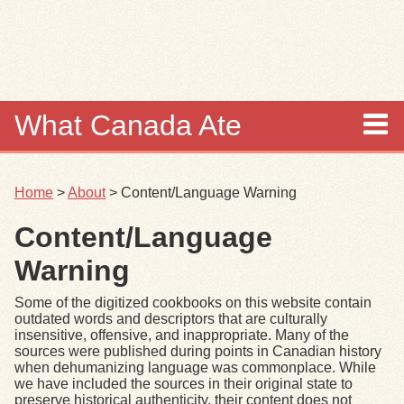
Skip to
main
content
What Canada Ate
About
Home
>
About
> Content/Language Warning
Items
Content/Language
Warning
Collections
Some of the digitized cookbooks on this website contain
Browse
outdated words and descriptors that are culturally
insensitive, offensive, and inappropriate. Many of the
sources were published during points in Canadian history
Search
when dehumanizing language was commonplace. While
we have included the sources in their original state to
Search Tips
preserve historical authenticity, their content does not