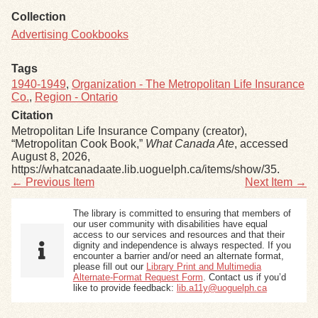
Collection
Advertising Cookbooks
Tags
1940-1949
,
Organization - The Metropolitan Life Insurance
Co.
,
Region - Ontario
Citation
Metropolitan Life Insurance Company (creator),
“Metropolitan Cook Book,”
What Canada Ate
, accessed
August 8, 2026,
https://whatcanadaate.lib.uoguelph.ca/items/show/35
.
← Previous Item
Next Item →
The library is committed to ensuring that members of
our user community with disabilities have equal
access to our services and resources and that their
dignity and independence is always respected. If you
encounter a barrier and/or need an alternate format,
please fill out our
Library Print and Multimedia
Alternate-Format Request Form
. Contact us if you’d
like to provide feedback:
lib.a11y@uoguelph.ca