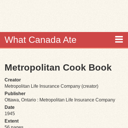
Skip to
main
content
What Canada Ate
About
Metropolitan Cook Book
Items
Creator
Collections
Metropolitan Life Insurance Company (creator)
Publisher
Browse
Ottawa, Ontario : Metropolitan Life Insurance Company
Date
Search
1945
Extent
Search Tips
56 pages