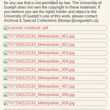
for any use that is not permitted by law. The University of
Guelph does not own the copyright in these materials. If
you believe you are the rights holder and object to the
University of Guelph's use of this work, please contact
Archival & Special Collections (libaspc@uoguelph.ca).
Files