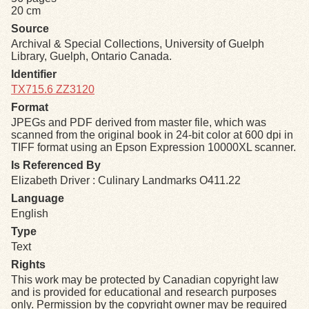
20 cm
Source
Exhibits
Archival & Special Collections, University of Guelph
Library, Guelph, Ontario Canada.
Resources
Identifier
TX715.6 ZZ3120
Format
JPEGs and PDF derived from master file, which was
scanned from the original book in 24-bit color at 600 dpi in
TIFF format using an Epson Expression 10000XL scanner.
Is Referenced By
Elizabeth Driver : Culinary Landmarks O411.22
Language
English
Type
Text
Rights
This work may be protected by Canadian copyright law
and is provided for educational and research purposes
only. Permission by the copyright owner may be required