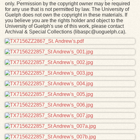
only. Permission by the copyright owner may be required
for any use that is not permitted by law. The University of
Guelph does not own the copyright in these materials. If
you believe you are the rights holder and object to the
University of Guelph's use of this work, please contact
Archival & Special Collections (libaspc@uoguelph.ca).
Files