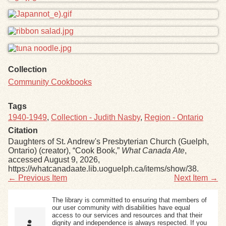
Collection
Community Cookbooks
Tags
1940-1949
,
Collection - Judith Nasby
,
Region - Ontario
Citation
Daughters of St. Andrew's Presbyterian Church (Guelph,
Ontario) (creator), “Cook Book,”
What Canada Ate
,
accessed August 9, 2026,
https://whatcanadaate.lib.uoguelph.ca/items/show/38
.
← Previous Item
Next Item →
The library is committed to ensuring that members of
our user community with disabilities have equal
access to our services and resources and that their
dignity and independence is always respected. If you