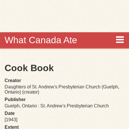
Skip to
main
content
What Canada Ate
About
Cook Book
Items
Creator
Collections
Daughters of St. Andrew's Presbyterian Church (Guelph,
Ontario) (creator)
Browse
Publisher
Guelph, Ontario : St. Andrew's Presbyterian Church
Search
Date
[1943]
Extent
Search Tips