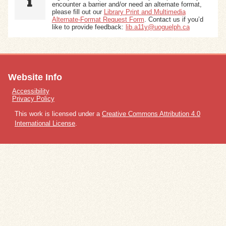
encounter a barrier and/or need an alternate format,
please fill out our
Library Print and Multimedia
Alternate-Format Request Form
. Contact us if you’d
like to provide feedback:
lib.a11y@uoguelph.ca
Website Info
Accessibility
Privacy Policy
This work is licensed under a
Creative Commons Attribution 4.0
International License
.