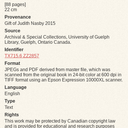
[88 pages]
22 cm
Exhibits
Provenance
Gift of Judith Nasby 2015
Resources
Source
Archival & Special Collections, University of Guelph
Library, Guelph, Ontario Canada.
Identifier
TX715.6 ZZ2857
Format
JPEGs and PDF derived from master file, which was
scanned from the original book in 24-bit color at 600 dpi in
TIFF format using an Epson Expression 10000XL scanner.
Language
English
Type
Text
Rights
This work may be protected by Canadian copyright law
and is provided for educational and research purposes