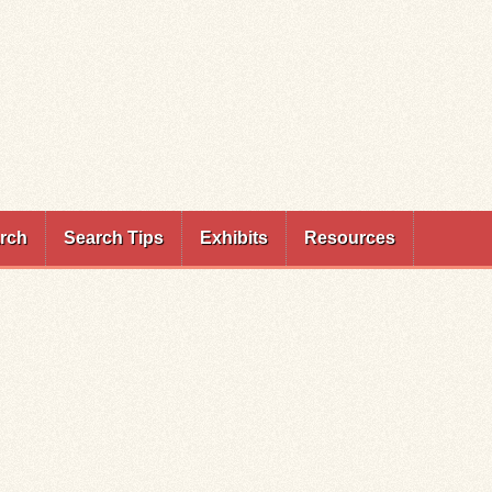
rch
Search Tips
Exhibits
Resources