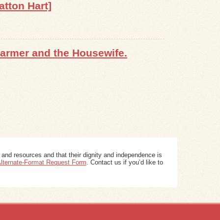
atton Hart]
Farmer and the Housewife.
 and resources and that their dignity and independence is
 Alternate-Format Request Form
. Contact us if you’d like to