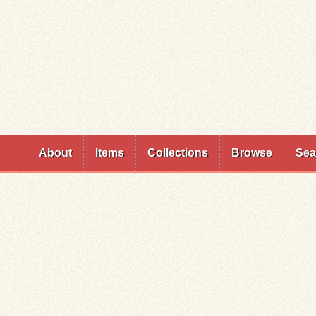
Skip to
main
content
About
Items
Collections
Browse
Sea