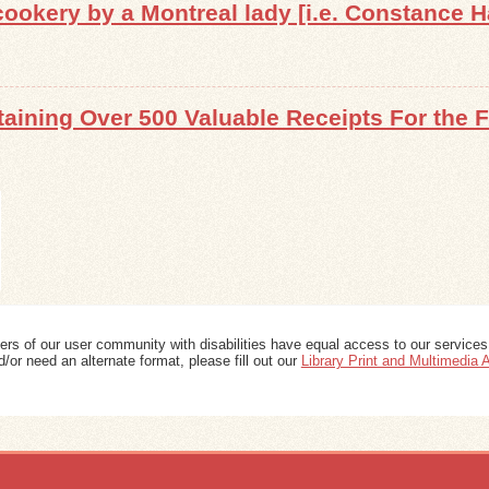
ookery by a Montreal lady [i.e. Constance H
aining Over 500 Valuable Receipts For the 
ers of our user community with disabilities have equal access to our services
/or need an alternate format, please fill out our
Library Print and Multimedia