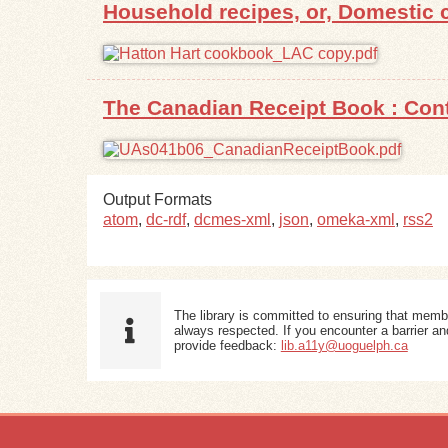
Household recipes, or, Domestic c
The Canadian Receipt Book : Cont
Output Formats
atom
,
dc-rdf
,
dcmes-xml
,
json
,
omeka-xml
,
rss2
The library is committed to ensuring that memb
always respected. If you encounter a barrier and
provide feedback:
lib.a11y@uoguelph.ca