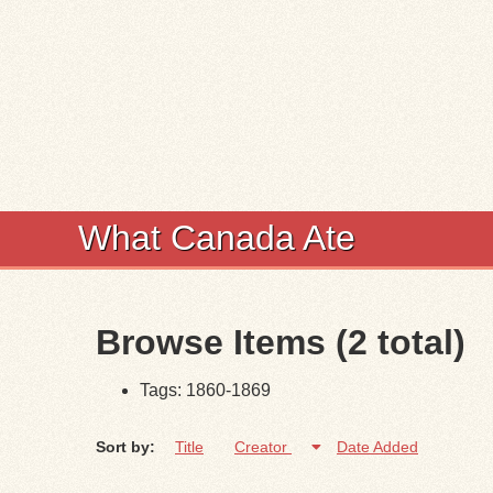
What Canada Ate
Browse Items (2 total)
Tags: 1860-1869
Sort by:
Title
Creator
Date Added