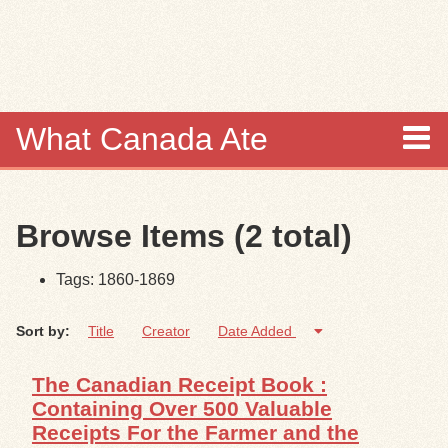
Skip to
main
content
What Canada Ate
About
Browse Items (2 total)
Items
Tags: 1860-1869
Collections
Sort by:
Title
Creator
Date Added
Browse
The Canadian Receipt Book :
Search
Containing Over 500 Valuable
Receipts For the Farmer and the
Search Tips