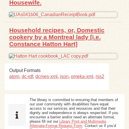
Housewife.
Exhibits
Resources
Household recipes, or, Domestic
cookery by a Montreal lady [i.e.
Constance Hatton Hart]
Output Formats
atom
,
dc-rdf
,
dcmes-xml
,
json
,
omeka-xml
,
rss2
The library is committed to ensuring that members of
our user community with disabilities have equal
access to our services and resources and that their
dignity and independence is always respected. If you
encounter a barrier and/or need an alternate format,
please fill out our
Library Print and Multimedia
Alternate-Format Request Form
. Contact us if you’d