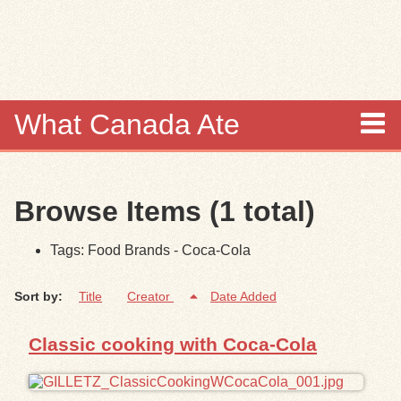
Skip to
main
content
What Canada Ate
About
Browse Items (1 total)
Items
Tags: Food Brands - Coca-Cola
Collections
Sort by:
Title
Creator
Date Added
Browse
Classic cooking with Coca-Cola
Search
Search Tips