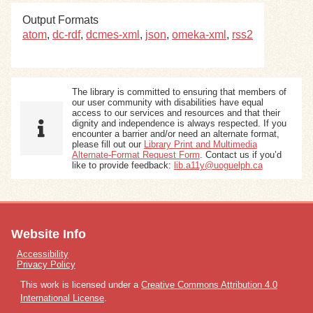
Output Formats
Exhibits
atom
,
dc-rdf
,
dcmes-xml
,
json
,
omeka-xml
,
rss2
Resources
The library is committed to ensuring that members of
our user community with disabilities have equal
access to our services and resources and that their
dignity and independence is always respected. If you
encounter a barrier and/or need an alternate format,
please fill out our
Library Print and Multimedia
Alternate-Format Request Form
. Contact us if you’d
like to provide feedback:
lib.a11y@uoguelph.ca
Website Info
Accessibility
Privacy Policy
This work is licensed under a
Creative Commons Attribution 4.0
International License
.