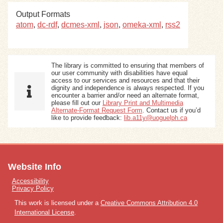
Output Formats
Exhibits
atom
,
dc-rdf
,
dcmes-xml
,
json
,
omeka-xml
,
rss2
Resources
The library is committed to ensuring that members of
our user community with disabilities have equal
access to our services and resources and that their
dignity and independence is always respected. If you
encounter a barrier and/or need an alternate format,
please fill out our
Library Print and Multimedia
Alternate-Format Request Form
. Contact us if you’d
like to provide feedback:
lib.a11y@uoguelph.ca
Website Info
Accessibility
Privacy Policy
This work is licensed under a
Creative Commons Attribution 4.0
International License
.