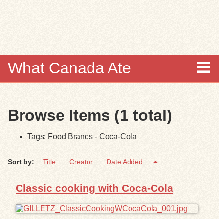
Skip to
main
content
What Canada Ate
About
Browse Items (1 total)
Items
Tags: Food Brands - Coca-Cola
Collections
Sort by:
Title
Creator
Date Added
Browse
Classic cooking with Coca-Cola
Search
Search Tips