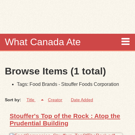
Skip to
main
content
What Canada Ate
About
Browse Items (1 total)
Items
Tags: Food Brands - Stouffer Foods Corporation
Collections
Sort by:
Title
Creator
Date Added
Browse
Stouffer's Top of the Rock : Atop the
Search
Prudential Building
Search Tips