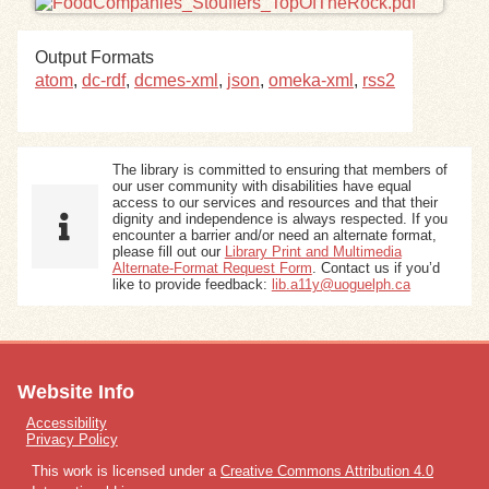
Exhibits
Output Formats
atom
,
dc-rdf
,
dcmes-xml
,
json
,
omeka-xml
,
rss2
Resources
The library is committed to ensuring that members of
our user community with disabilities have equal
access to our services and resources and that their
dignity and independence is always respected. If you
encounter a barrier and/or need an alternate format,
please fill out our
Library Print and Multimedia
Alternate-Format Request Form
. Contact us if you’d
like to provide feedback:
lib.a11y@uoguelph.ca
Website Info
Accessibility
Privacy Policy
This work is licensed under a
Creative Commons Attribution 4.0