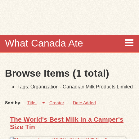
Skip to
main
content
What Canada Ate
About
Browse Items (1 total)
Items
Tags: Organization - Canadian Milk Products Limited
Collections
Sort by:
Title
Creator
Date Added
Browse
The World's Best Milk in a Camper's
Search
Size Tin
Search Tips