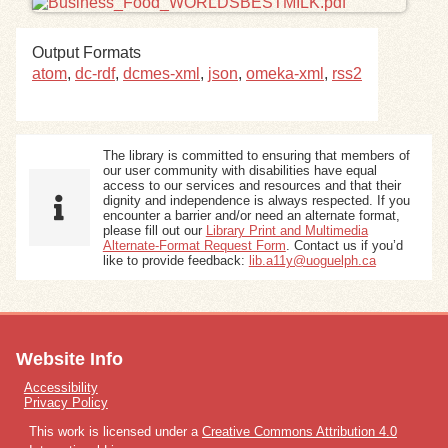
Exhibits
Output Formats
atom
,
dc-rdf
,
dcmes-xml
,
json
,
omeka-xml
,
rss2
Resources
The library is committed to ensuring that members of
our user community with disabilities have equal
access to our services and resources and that their
dignity and independence is always respected. If you
encounter a barrier and/or need an alternate format,
please fill out our
Library Print and Multimedia
Alternate-Format Request Form
. Contact us if you’d
like to provide feedback:
lib.a11y@uoguelph.ca
Website Info
Accessibility
Privacy Policy
This work is licensed under a
Creative Commons Attribution 4.0