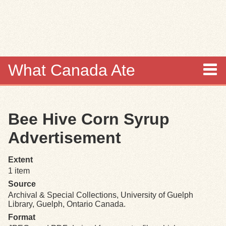
Skip to
main
content
What Canada Ate
About
Bee Hive Corn Syrup
Items
Advertisement
Collections
Extent
1 item
Browse
Source
Archival & Special Collections, University of Guelph
Search
Library, Guelph, Ontario Canada.
Format
Search Tips