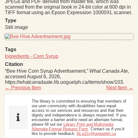
JPEGs and PDF derived from master file, which was
scanned from the original book in 24-bit color at 600 dpi in
TIFF format using an Epson Expression 10000XL scanner.
Exhibits
Type
Still image
Resources
Files
Tags
Ingredients - Corn Syrup
Citation
“Bee Hive Corn Syrup Advertisement,”
What Canada Ate
,
accessed August 6, 2026,
https://whatcanadaate.lib.uoguelph.ca/items/show/103
.
← Previous Item
Next Item →
The library is committed to ensuring that members of
our user community with disabilities have equal
access to our services and resources and that their
dignity and independence is always respected. If you
encounter a barrier and/or need an alternate format,
please fill out our
Library Print and Multimedia
Alternate-Format Request Form
. Contact us if you’d
like to provide feedback:
lib.a11y@uoguelph.ca