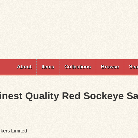
Skip to
main
content
About
Items
Collections
Browse
Sea
Finest Quality Red Sockeye S
ckers Limited