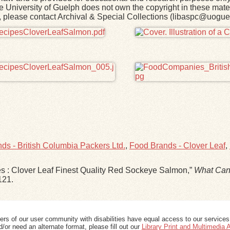
he University of Guelph does not own the copyright in these mater
rk, please contact Archival & Special Collections (libaspc@uogue
ds - British Columbia Packers Ltd.
,
Food Brands - Clover Leaf
,
pes : Clover Leaf Finest Quality Red Sockeye Salmon,”
What Can
121
.
ers of our user community with disabilities have equal access to our services
/or need an alternate format, please fill out our
Library Print and Multimedia