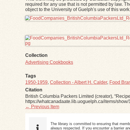
required for any use that is not permitted by law. T
object to the University of Guelph's use of this wo
Files
Collection
Advertising Cookbooks
Tags
1950-1959
,
Collection - Albert H. Calder
,
Food Bran
Citation
British Columbia Packers Limited (creator), “Reci
https://whatcanadaate.lib.uoguelph.ca/items/show/
← Previous Item
The library is committed to ensuring that memb
always respected. If you encounter a barrier and