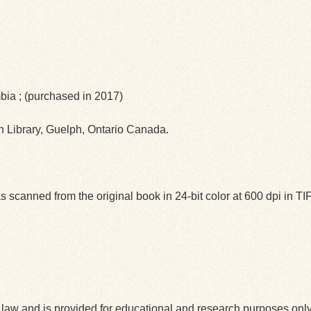
mbia ; (purchased in 2017)
ph Library, Guelph, Ontario Canada.
 scanned from the original book in 24-bit color at 600 dpi in 
law and is provided for educational and research purposes onl