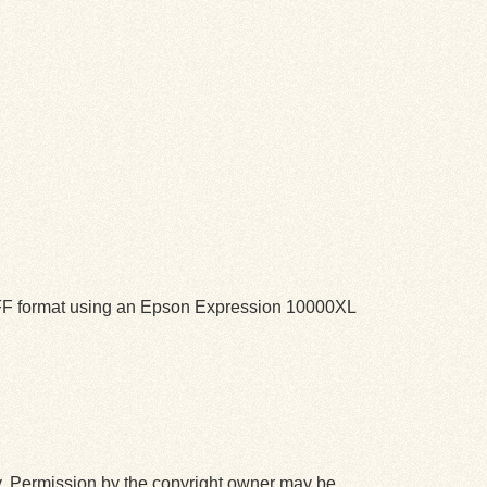
TIFF format using an Epson Expression 10000XL
y. Permission by the copyright owner may be