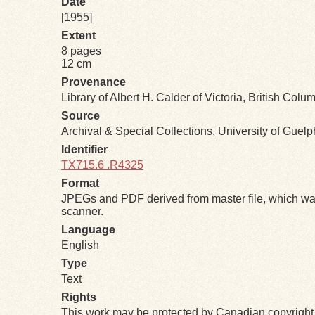
Date
[1955]
Extent
8 pages
12 cm
Provenance
Library of Albert H. Calder of Victoria, British Colu
Source
Archival & Special Collections, University of Guel
Identifier
TX715.6 .R4325
Format
JPEGs and PDF derived from master file, which was
scanner.
Language
English
Type
Text
Rights
This work may be protected by Canadian copyright 