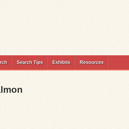
rch
Search Tips
Exhibits
Resources
almon