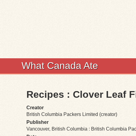
What Canada Ate
Recipes : Clover Leaf 
Creator
British Columbia Packers Limited (creator)
Publisher
Vancouver, British Columbia : British Columbia Pa