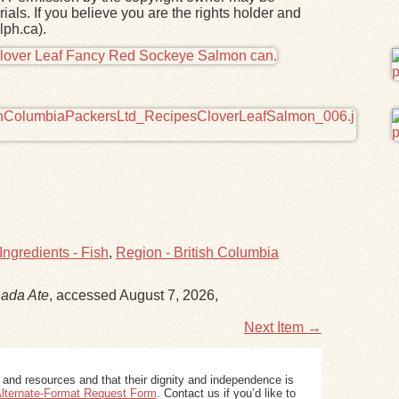
ials. If you believe you are the rights holder and
lph.ca).
Ingredients - Fish
,
Region - British Columbia
ada Ate
, accessed August 7, 2026,
Next Item →
 and resources and that their dignity and independence is
 Alternate-Format Request Form
. Contact us if you’d like to