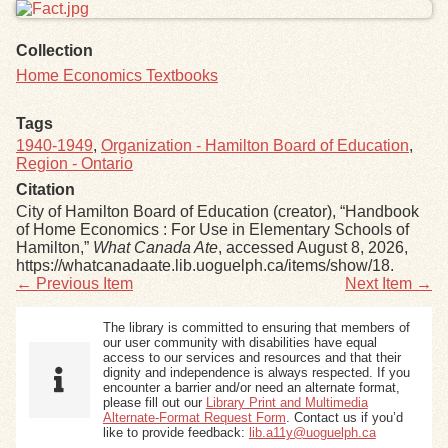
Collection
Home Economics Textbooks
Tags
1940-1949
,
Organization - Hamilton Board of Education
,
Region - Ontario
Citation
City of Hamilton Board of Education (creator), “Handbook
of Home Economics : For Use in Elementary Schools of
Hamilton,”
What Canada Ate
, accessed August 8, 2026,
https://whatcanadaate.lib.uoguelph.ca/items/show/18
.
← Previous Item
Next Item →
The library is committed to ensuring that members of
our user community with disabilities have equal
access to our services and resources and that their
dignity and independence is always respected. If you
encounter a barrier and/or need an alternate format,
please fill out our
Library Print and Multimedia
Alternate-Format Request Form
. Contact us if you’d
like to provide feedback:
lib.a11y@uoguelph.ca