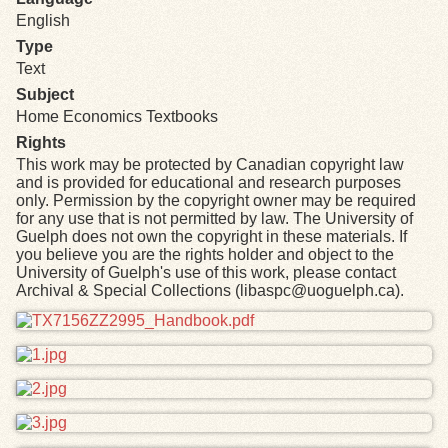
English
Type
Text
Subject
Home Economics Textbooks
Rights
This work may be protected by Canadian copyright law
and is provided for educational and research purposes
only. Permission by the copyright owner may be required
for any use that is not permitted by law. The University of
Guelph does not own the copyright in these materials. If
you believe you are the rights holder and object to the
University of Guelph's use of this work, please contact
Archival & Special Collections (libaspc@uoguelph.ca).
Files