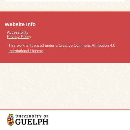
Website Info
Accessibility
Privacy Policy
This work is licensed under a
Creative Commons Attribution 4.0
International License
.