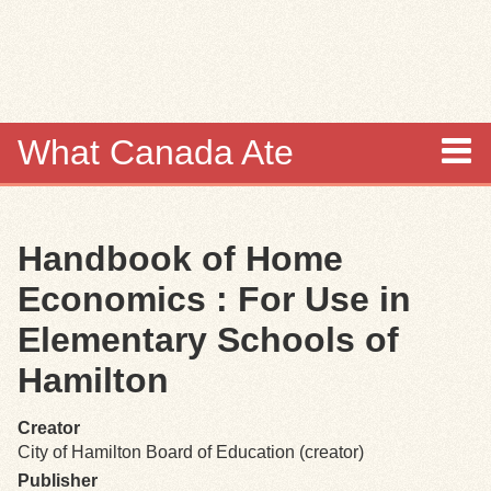
Skip to
main
content
What Canada Ate
About
Handbook of Home
Items
Economics : For Use in
Collections
Elementary Schools of
Hamilton
Browse
Creator
Search
City of Hamilton Board of Education (creator)
Publisher
Search Tips