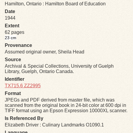
Hamilton, Ontario : Hamilton Board of Education
Date
Exhibits
1944
Extent
Resources
62 pages
23 cm
Provenance
Assumed original owner, Sheila Head
Source
Archival & Special Collections, University of Guelph
Library, Guelph, Ontario Canada.
Identifier
TX715.6 ZZ2995
Format
JPEGs and PDF derived from master file, which was
scanned from the original book in 24-bit color at 600 dpi in
TIFF format using an Epson Expression 10000XL scanner.
Is Referenced By
Elizabeth Driver : Culinary Landmarks O1090.1
Language