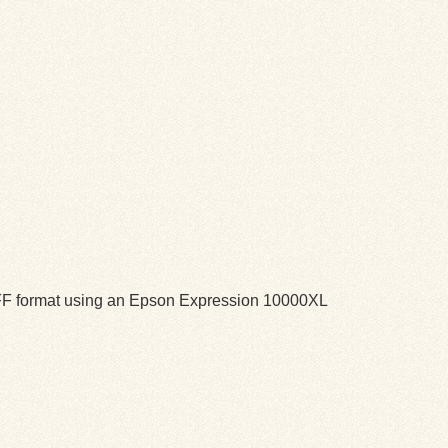
TIFF format using an Epson Expression 10000XL