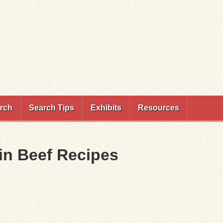
rch
Search Tips
Exhibits
Resources
ein Beef Recipes