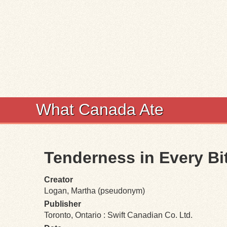
What Canada Ate
Tenderness in Every Bi
Creator
Logan, Martha (pseudonym)
Publisher
Toronto, Ontario : Swift Canadian Co. Ltd.