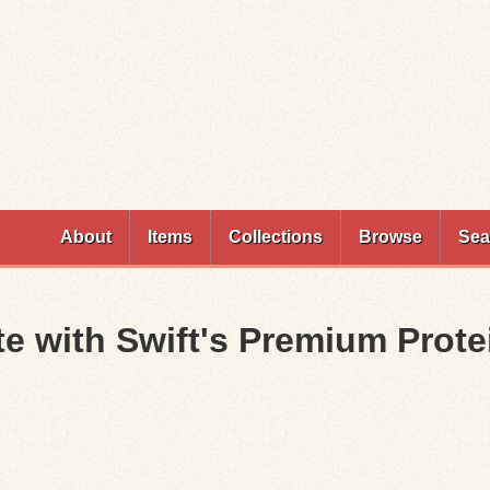
Skip to
main
content
About
Items
Collections
Browse
Sea
te with Swift's Premium Prot