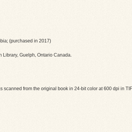
umbia; (purchased in 2017)
ph Library, Guelph, Ontario Canada.
 scanned from the original book in 24-bit color at 600 dpi in 