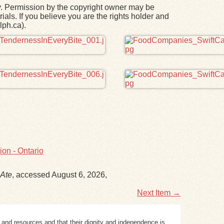
y. Permission by the copyright owner may be
ials. If you believe you are the rights holder and
lph.ca).
on - Ontario
Ate
, accessed August 6, 2026,
Next Item →
 and resources and that their dignity and independence is