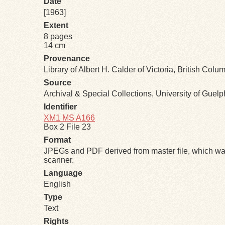
Date
[1963]
Extent
8 pages
14 cm
Provenance
Library of Albert H. Calder of Victoria, British Col
Source
Archival & Special Collections, University of Guel
Identifier
XM1 MS A166
Box 2 File 23
Format
JPEGs and PDF derived from master file, which was
scanner.
Language
English
Type
Text
Rights