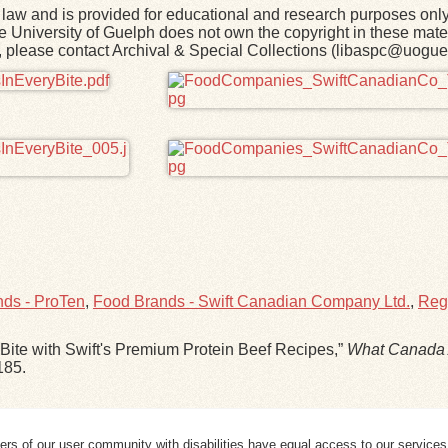
law and is provided for educational and research purposes onl
he University of Guelph does not own the copyright in these mater
rk, please contact Archival & Special Collections (libaspc@uogue
ds - ProTen
,
Food Brands - Swift Canadian Company Ltd.
,
Regi
Bite with Swift's Premium Protein Beef Recipes,”
What Canada 
185
.
ers of our user community with disabilities have equal access to our services