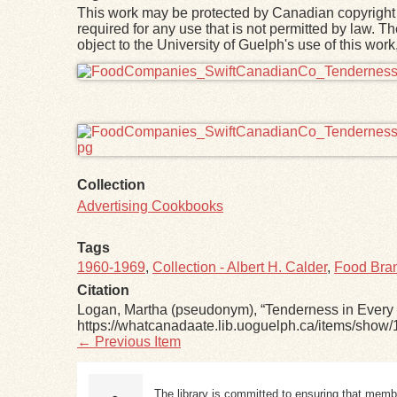
This work may be protected by Canadian copyright 
required for any use that is not permitted by law. T
object to the University of Guelph's use of this wo
Files
Collection
Advertising Cookbooks
Tags
1960-1969
,
Collection - Albert H. Calder
,
Food Bran
Citation
Logan, Martha (pseudonym), “Tenderness in Every 
https://whatcanadaate.lib.uoguelph.ca/items/show/
← Previous Item
The library is committed to ensuring that memb