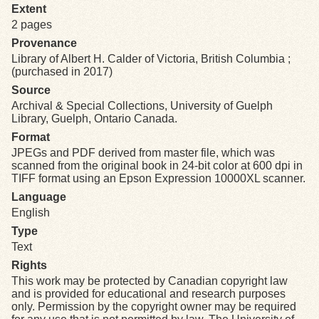
Extent
2 pages
Exhibits
Provenance
Library of Albert H. Calder of Victoria, British Columbia ;
Resources
(purchased in 2017)
Source
Archival & Special Collections, University of Guelph
Library, Guelph, Ontario Canada.
Format
JPEGs and PDF derived from master file, which was
scanned from the original book in 24-bit color at 600 dpi in
TIFF format using an Epson Expression 10000XL scanner.
Language
English
Type
Text
Rights
This work may be protected by Canadian copyright law
and is provided for educational and research purposes
only. Permission by the copyright owner may be required