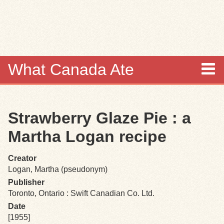
Skip to
main
content
What Canada Ate
About
Strawberry Glaze Pie : a
Items
Martha Logan recipe
Collections
Creator
Logan, Martha (pseudonym)
Browse
Publisher
Toronto, Ontario : Swift Canadian Co. Ltd.
Search
Date
[1955]
Search Tips