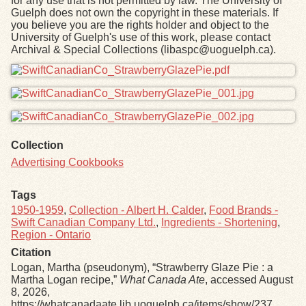
for any use that is not permitted by law. The University of
Guelph does not own the copyright in these materials. If
you believe you are the rights holder and object to the
University of Guelph's use of this work, please contact
Archival & Special Collections (libaspc@uoguelph.ca).
Files
Collection
Advertising Cookbooks
Tags
1950-1959
,
Collection - Albert H. Calder
,
Food Brands -
Swift Canadian Company Ltd.
,
Ingredients - Shortening
,
Region - Ontario
Citation
Logan, Martha (pseudonym), “Strawberry Glaze Pie : a
Martha Logan recipe,”
What Canada Ate
, accessed August
8, 2026,
https://whatcanadaate.lib.uoguelph.ca/items/show/237
.