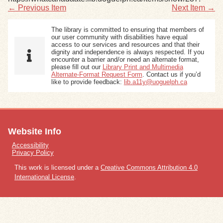
← Previous Item
Next Item →
The library is committed to ensuring that members of
our user community with disabilities have equal
access to our services and resources and that their
dignity and independence is always respected. If you
encounter a barrier and/or need an alternate format,
please fill out our
Library Print and Multimedia
Alternate-Format Request Form
. Contact us if you’d
like to provide feedback:
lib.a11y@uoguelph.ca
Website Info
Accessibility
Privacy Policy
This work is licensed under a
Creative Commons Attribution 4.0
International License
.