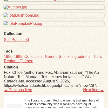
Collection
Self Published
Tags
1980-1989
,
Collection - Norene Gilletz
,
Ingredients - Tofu
,
Region - Québec
Citation
Fox, Chloé (author) and Fox, Abraham (author), “The Au
Naturel Tofu Manual : Tofu recipes for families,”
What
Canada Ate
, accessed August 9, 2026,
https://whatcanadaate.lib.uoguelph.ca/items/show/287
.
← Previous Item
Next Item →
The library is committed to ensuring that members of
our user community with disabilities have equal
access to our services and resources and that their