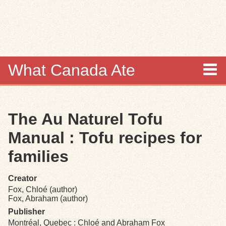
Skip to
main
content
What Canada Ate
About
The Au Naturel Tofu
Items
Manual : Tofu recipes for
Collections
families
Browse
Creator
Fox, Chloé (author)
Search
Fox, Abraham (author)
Publisher
Montréal, Quebec : Chloé and Abraham Fox
Search Tips