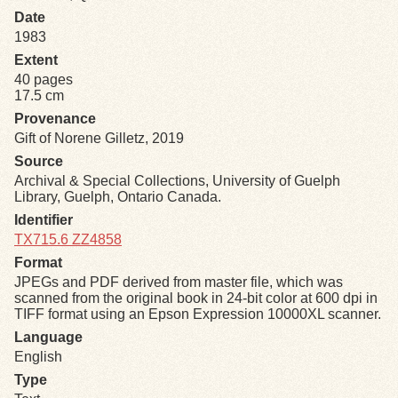
Date
1983
Exhibits
Extent
40 pages
Resources
17.5 cm
Provenance
Gift of Norene Gilletz, 2019
Source
Archival & Special Collections, University of Guelph
Library, Guelph, Ontario Canada.
Identifier
TX715.6 ZZ4858
Format
JPEGs and PDF derived from master file, which was
scanned from the original book in 24-bit color at 600 dpi in
TIFF format using an Epson Expression 10000XL scanner.
Language
English
Type