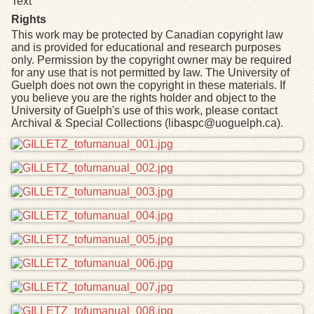
Text
Rights
This work may be protected by Canadian copyright law
and is provided for educational and research purposes
only. Permission by the copyright owner may be required
for any use that is not permitted by law. The University of
Guelph does not own the copyright in these materials. If
you believe you are the rights holder and object to the
University of Guelph's use of this work, please contact
Archival & Special Collections (libaspc@uoguelph.ca).
Files