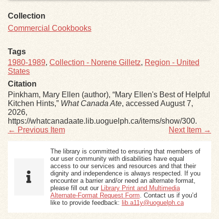
Collection
Commercial Cookbooks
Tags
1980-1989
,
Collection - Norene Gilletz
,
Region - United
States
Citation
Pinkham, Mary Ellen (author), “Mary Ellen's Best of Helpful
Kitchen Hints,”
What Canada Ate
, accessed August 7,
2026,
https://whatcanadaate.lib.uoguelph.ca/items/show/300
.
← Previous Item
Next Item →
The library is committed to ensuring that members of
our user community with disabilities have equal
access to our services and resources and that their
dignity and independence is always respected. If you
encounter a barrier and/or need an alternate format,
please fill out our
Library Print and Multimedia
Alternate-Format Request Form
. Contact us if you’d
like to provide feedback:
lib.a11y@uoguelph.ca