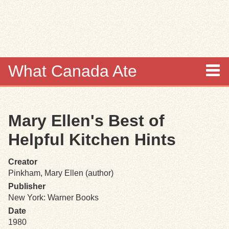
Skip to
main
content
What Canada Ate
About
Mary Ellen's Best of
Items
Helpful Kitchen Hints
Collections
Creator
Pinkham, Mary Ellen (author)
Browse
Publisher
New York: Warner Books
Search
Date
1980
Search Tips