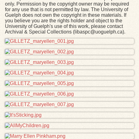
only. Permission by the copyright owner may be required
for any use that is not permitted by law. The University of
Guelph does not own the copyright in these materials. If
you believe you are the rights holder and object to the
University of Guelph's use of this work, please contact
Archival & Special Collections (libaspc@uoguelph.ca).
Files