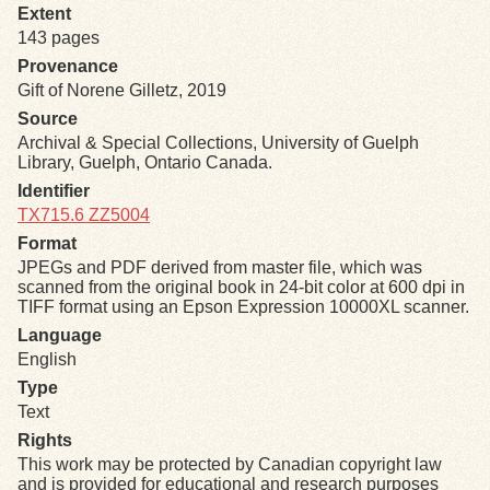
Extent
143 pages
Exhibits
Provenance
Gift of Norene Gilletz, 2019
Resources
Source
Archival & Special Collections, University of Guelph
Library, Guelph, Ontario Canada.
Identifier
TX715.6 ZZ5004
Format
JPEGs and PDF derived from master file, which was
scanned from the original book in 24-bit color at 600 dpi in
TIFF format using an Epson Expression 10000XL scanner.
Language
English
Type
Text
Rights
This work may be protected by Canadian copyright law
and is provided for educational and research purposes