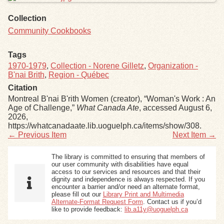
Collection
Community Cookbooks
Tags
1970-1979
,
Collection - Norene Gilletz
,
Organization -
B'nai Brith
,
Region - Québec
Citation
Montreal B'nai B'rith Women (creator), “Woman's Work : An
Age of Challenge,”
What Canada Ate
, accessed August 6,
2026,
https://whatcanadaate.lib.uoguelph.ca/items/show/308
.
← Previous Item
Next Item →
The library is committed to ensuring that members of
our user community with disabilities have equal
access to our services and resources and that their
dignity and independence is always respected. If you
encounter a barrier and/or need an alternate format,
please fill out our
Library Print and Multimedia
Alternate-Format Request Form
. Contact us if you’d
like to provide feedback:
lib.a11y@uoguelph.ca