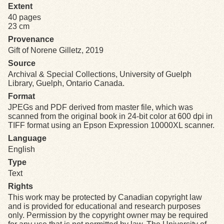
Extent
40 pages
Exhibits
23 cm
Provenance
Resources
Gift of Norene Gilletz, 2019
Source
Archival & Special Collections, University of Guelph
Library, Guelph, Ontario Canada.
Format
JPEGs and PDF derived from master file, which was
scanned from the original book in 24-bit color at 600 dpi in
TIFF format using an Epson Expression 10000XL scanner.
Language
English
Type
Text
Rights
This work may be protected by Canadian copyright law
and is provided for educational and research purposes
only. Permission by the copyright owner may be required