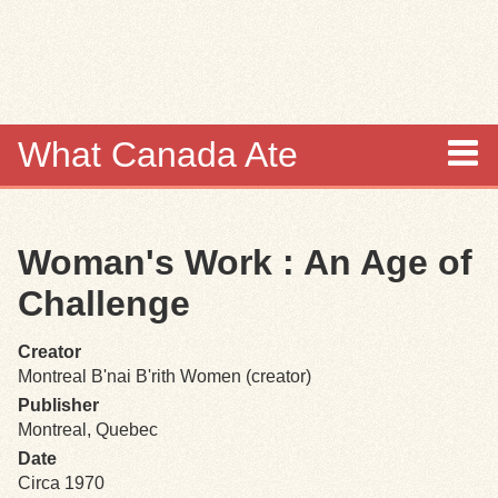
Skip to
main
content
What Canada Ate
About
Woman's Work : An Age of
Items
Challenge
Collections
Creator
Montreal B'nai B'rith Women (creator)
Browse
Publisher
Montreal, Quebec
Search
Date
Circa 1970
Search Tips