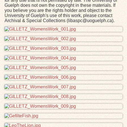
for any use that is not permitted by law. The University of
Guelph does not own the copyright in these materials. If
you believe you are the rights holder and object to the
University of Guelph's use of this work, please contact
Archival & Special Collections (libaspc@uoguelph.ca).
Files