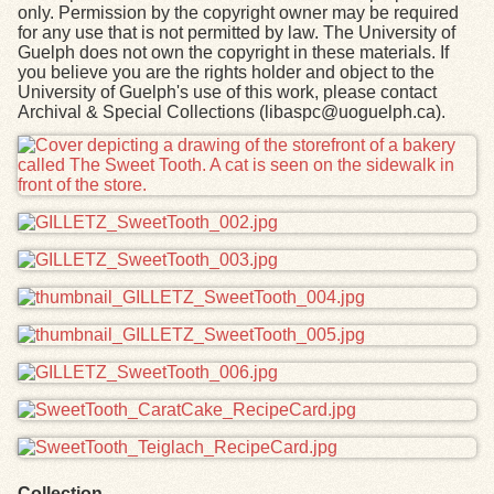
only. Permission by the copyright owner may be required
for any use that is not permitted by law. The University of
Guelph does not own the copyright in these materials. If
you believe you are the rights holder and object to the
University of Guelph's use of this work, please contact
Archival & Special Collections (libaspc@uoguelph.ca).
Files
Collection