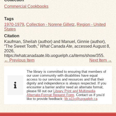
Commercial Cookbooks
Tags
1970-1979
,
Collection - Norene Gilletz
,
Region - United
States
Citation
Kaufman, Sheilah (author) and Manuel, Ginnie (author),
“The Sweet Tooth,”
What Canada Ate
, accessed August 8,
2026,
https://whatcanadaate.lib.uoguelph.ca/items/show/355
.
← Previous Item
Next Item →
The library is committed to ensuring that members of
our user community with disabilities have equal
access to our services and resources and that their
dignity and independence is always respected. If you
encounter a barrier and/or need an alternate format,
please fill out our
Library Print and Multimedia
Alternate-Format Request Form
. Contact us if you’d
like to provide feedback:
lib.a11y@uoguelph.ca