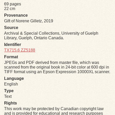
69 pages
22 cm
Exhibits
Provenance
Gift of Norene Gilletz, 2019
Resources
Source
Archival & Special Collections, University of Guelph
Library, Guelph, Ontario Canada.
Identifier
TX715.6 ZZ5188
Format
JPEGs and PDF derived from master file, which was
scanned from the original book in 24-bit color at 600 dpi in
TIFF format using an Epson Expression 10000XL scanner.
Language
English
Type
Text
Rights
This work may be protected by Canadian copyright law
and is provided for educational and research purposes