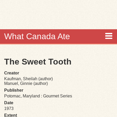
Skip to
main
content
What Canada Ate
About
The Sweet Tooth
Items
Creator
Collections
Kaufman, Sheilah (author)
Manuel, Ginnie (author)
Browse
Publisher
Potomac, Maryland : Gourmet Series
Search
Date
1973
Extent
Search Tips