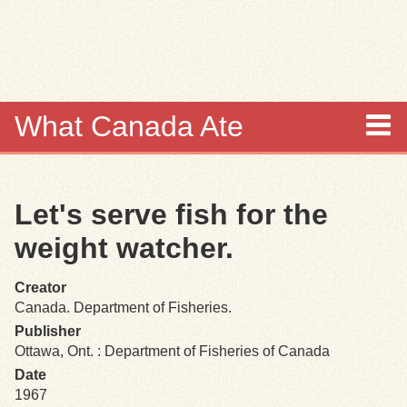
Skip to
main
content
What Canada Ate
About
Let's serve fish for the
Items
weight watcher.
Collections
Creator
Canada. Department of Fisheries.
Browse
Publisher
Ottawa, Ont. : Department of Fisheries of Canada
Search
Date
1967
Search Tips