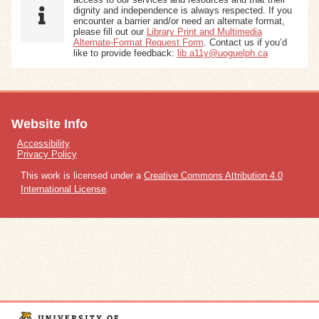
dignity and independence is always respected. If you
encounter a barrier and/or need an alternate format,
please fill out our
Library Print and Multimedia
Alternate-Format Request Form
. Contact us if you’d
like to provide feedback:
lib.a11y@uoguelph.ca
Website Info
Accessibility
Privacy Policy
This work is licensed under a
Creative Commons Attribution 4.0
International License
.