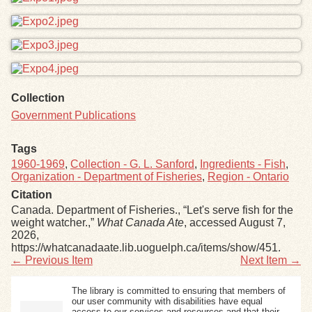
Collection
Government Publications
Tags
1960-1969
,
Collection - G. L. Sanford
,
Ingredients - Fish
,
Organization - Department of Fisheries
,
Region - Ontario
Citation
Canada. Department of Fisheries., “Let's serve fish for the
weight watcher.,”
What Canada Ate
, accessed August 7,
2026,
https://whatcanadaate.lib.uoguelph.ca/items/show/451
.
← Previous Item
Next Item →
The library is committed to ensuring that members of
our user community with disabilities have equal
access to our services and resources and that their