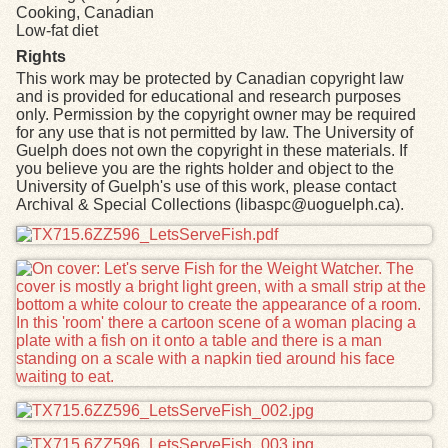
Cooking, Canadian
Low-fat diet
Rights
This work may be protected by Canadian copyright law
and is provided for educational and research purposes
only. Permission by the copyright owner may be required
for any use that is not permitted by law. The University of
Guelph does not own the copyright in these materials. If
you believe you are the rights holder and object to the
University of Guelph's use of this work, please contact
Archival & Special Collections (libaspc@uoguelph.ca).
Files