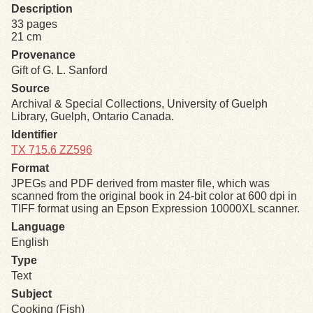
Description
33 pages
Exhibits
21 cm
Provenance
Resources
Gift of G. L. Sanford
Source
Archival & Special Collections, University of Guelph
Library, Guelph, Ontario Canada.
Identifier
TX 715.6 ZZ596
Format
JPEGs and PDF derived from master file, which was
scanned from the original book in 24-bit color at 600 dpi in
TIFF format using an Epson Expression 10000XL scanner.
Language
English
Type
Text
Subject
Cooking (Fish)