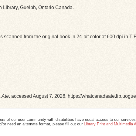
ph Library, Guelph, Ontario Canada.
 scanned from the original book in 24-bit color at 600 dpi in 
 Ate
, accessed August 7, 2026,
https://whatcanadaate.lib.uogu
ers of our user community with disabilities have equal access to our services
/or need an alternate format, please fill out our
Library Print and Multimedia