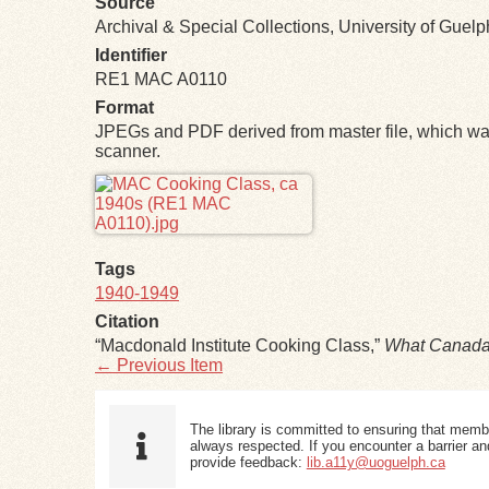
Source
Archival & Special Collections, University of Guel
Identifier
RE1 MAC A0110
Format
JPEGs and PDF derived from master file, which was
scanner.
Files
Tags
1940-1949
Citation
“Macdonald Institute Cooking Class,”
What Canada
← Previous Item
The library is committed to ensuring that memb
always respected. If you encounter a barrier and
provide feedback:
lib.a11y@uoguelph.ca