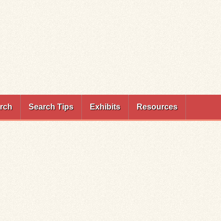
rch
Search Tips
Exhibits
Resources