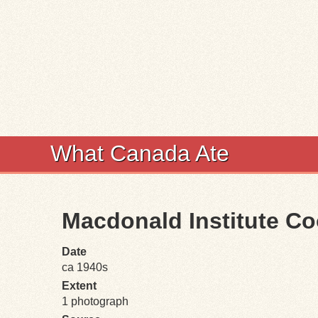
What Canada Ate
Macdonald Institute Co
Date
ca 1940s
Extent
1 photograph