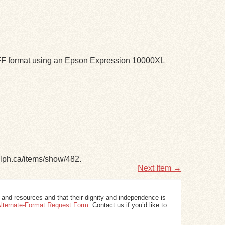
TIFF format using an Epson Expression 10000XL
elph.ca/items/show/482
.
Next Item →
 and resources and that their dignity and independence is
 Alternate-Format Request Form
. Contact us if you’d like to