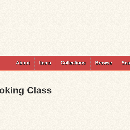
Skip to
main
content
About
Items
Collections
Browse
Sea
oking Class