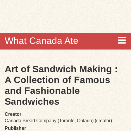
Skip to
main
content
What Canada Ate
About
Art of Sandwich Making :
Items
A Collection of Famous
Collections
and Fashionable
Sandwiches
Browse
Creator
Search
Canada Bread Company (Toronto, Ontario) (creator)
Publisher
Search Tips