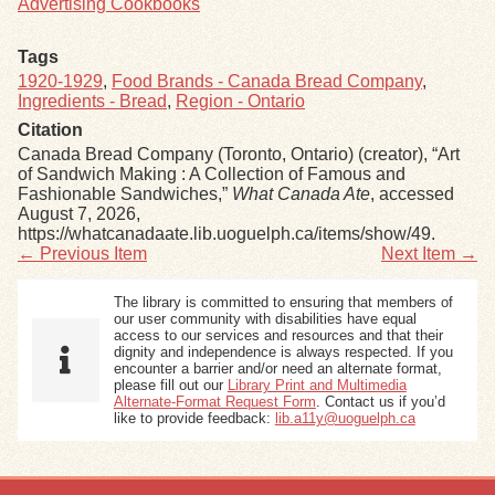
Advertising Cookbooks
Tags
1920-1929
,
Food Brands - Canada Bread Company
,
Ingredients - Bread
,
Region - Ontario
Citation
Canada Bread Company (Toronto, Ontario) (creator), “Art
of Sandwich Making : A Collection of Famous and
Fashionable Sandwiches,”
What Canada Ate
, accessed
August 7, 2026,
https://whatcanadaate.lib.uoguelph.ca/items/show/49
.
← Previous Item
Next Item →
The library is committed to ensuring that members of
our user community with disabilities have equal
access to our services and resources and that their
dignity and independence is always respected. If you
encounter a barrier and/or need an alternate format,
please fill out our
Library Print and Multimedia
Alternate-Format Request Form
. Contact us if you’d
like to provide feedback:
lib.a11y@uoguelph.ca