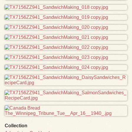
Collection