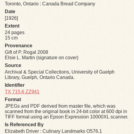
Toronto, Ontario : Canada Bread Company
Date
Exhibits
[1926]
Extent
Resources
24 pages
15 cm
Provenance
Gift of P. Rogal 2008
Elsie L. Martin (signature on cover)
Source
Archival & Special Collections, University of Guelph
Library, Guelph, Ontario Canada.
Identifier
TX 715.6 ZZ941
Format
JPEGs and PDF derived from master file, which was
scanned from the original book in 24-bit color at 600 dpi in
TIFF format using an Epson Expression 10000XL scanner.
Is Referenced By
Elizabeth Driver : Culinary Landmarks O576.1