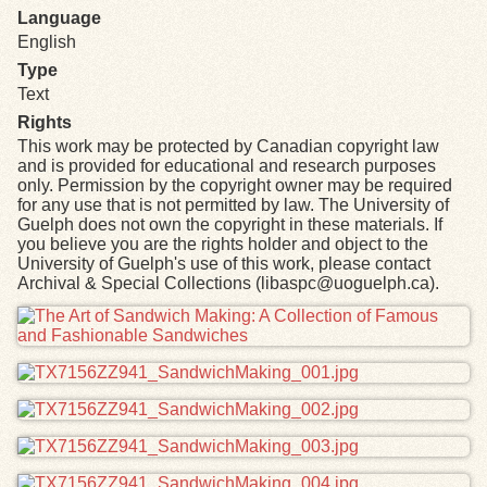
Language
English
Type
Text
Rights
This work may be protected by Canadian copyright law
and is provided for educational and research purposes
only. Permission by the copyright owner may be required
for any use that is not permitted by law. The University of
Guelph does not own the copyright in these materials. If
you believe you are the rights holder and object to the
University of Guelph's use of this work, please contact
Archival & Special Collections (libaspc@uoguelph.ca).
Files