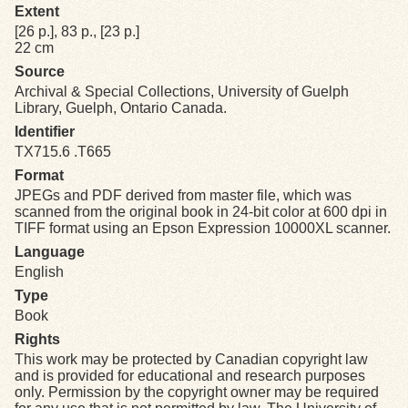
Extent
[26 p.], 83 p., [23 p.]
Exhibits
22 cm
Source
Resources
Archival & Special Collections, University of Guelph
Library, Guelph, Ontario Canada.
Identifier
TX715.6 .T665
Format
JPEGs and PDF derived from master file, which was
scanned from the original book in 24-bit color at 600 dpi in
TIFF format using an Epson Expression 10000XL scanner.
Language
English
Type
Book
Rights
This work may be protected by Canadian copyright law
and is provided for educational and research purposes
only. Permission by the copyright owner may be required