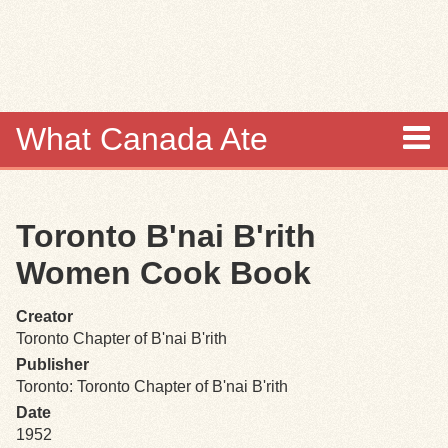
Skip to
main
content
What Canada Ate
About
Toronto B'nai B'rith
Items
Women Cook Book
Collections
Creator
Toronto Chapter of B'nai B'rith
Browse
Publisher
Toronto: Toronto Chapter of B'nai B'rith
Search
Date
1952
Search Tips