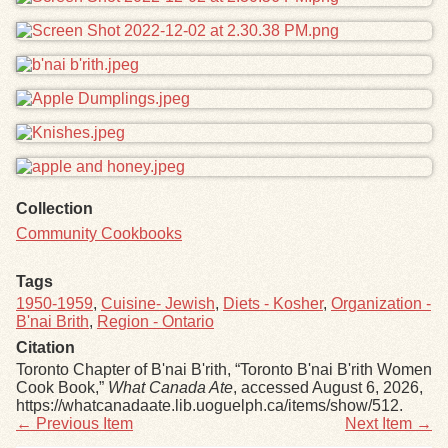
Collection
Community Cookbooks
Tags
1950-1959
,
Cuisine- Jewish
,
Diets - Kosher
,
Organization -
B'nai Brith
,
Region - Ontario
Citation
Toronto Chapter of B'nai B'rith, “Toronto B'nai B'rith Women
Cook Book,”
What Canada Ate
, accessed August 6, 2026,
https://whatcanadaate.lib.uoguelph.ca/items/show/512
.
← Previous Item
Next Item →