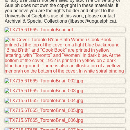
for any use that is not permitted by law. The University of
Guelph does not own the copyright in these materials. If
you believe you are the rights holder and object to the
University of Guelph's use of this work, please contact
Archival & Special Collections (libaspc@uoguelph.ca).
Files