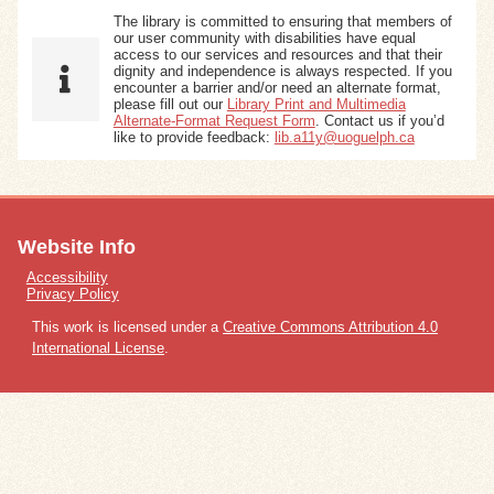
The library is committed to ensuring that members of
our user community with disabilities have equal
access to our services and resources and that their
dignity and independence is always respected. If you
encounter a barrier and/or need an alternate format,
please fill out our
Library Print and Multimedia
Alternate-Format Request Form
. Contact us if you’d
like to provide feedback:
lib.a11y@uoguelph.ca
Website Info
Accessibility
Privacy Policy
This work is licensed under a
Creative Commons Attribution 4.0
International License
.