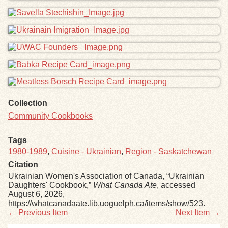
Collection
Community Cookbooks
Tags
1980-1989
,
Cuisine - Ukrainian
,
Region - Saskatchewan
Citation
Ukrainian Women's Association of Canada, “Ukrainian
Daughters' Cookbook,”
What Canada Ate
, accessed
August 6, 2026,
https://whatcanadaate.lib.uoguelph.ca/items/show/523
.
← Previous Item
Next Item →