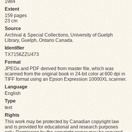
1984
Extent
Exhibits
159 pages
23 cm
Resources
Source
Archival & Special Collections, University of Guelph
Library, Guelph, Ontario Canada.
Identifier
TX7156ZZU473
Format
JPEGs and PDF derived from master file, which was
scanned from the original book in 24-bit color at 600 dpi in
TIFF format using an Epson Expression 10000XL scanner.
Language
English
Type
text
Rights
This work may be protected by Canadian copyright law
and is provided for educational and research purposes