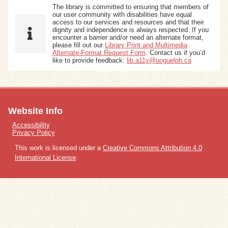
The library is committed to ensuring that members of
our user community with disabilities have equal
access to our services and resources and that their
dignity and independence is always respected. If you
encounter a barrier and/or need an alternate format,
please fill out our
Library Print and Multimedia
Alternate-Format Request Form
. Contact us if you’d
like to provide feedback:
lib.a11y@uoguelph.ca
Website Info
Accessibility
Privacy Policy
This work is licensed under a
Creative Commons Attribution 4.0
International License
.