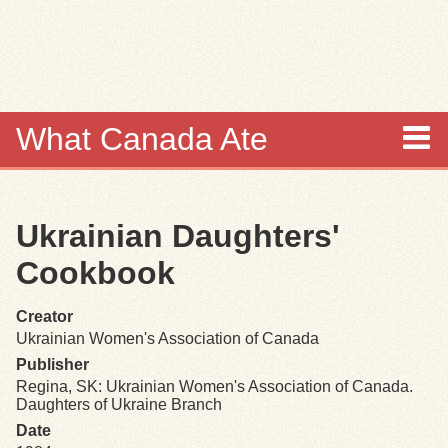
Skip to
main
content
What Canada Ate
About
Ukrainian Daughters'
Items
Cookbook
Collections
Creator
Ukrainian Women's Association of Canada
Browse
Publisher
Regina, SK: Ukrainian Women's Association of Canada.
Search
Daughters of Ukraine Branch
Date
Search Tips