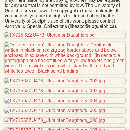
only. Permission by the copyright owner may be required
for any use that is not permitted by law. The University of
Guelph does not own the copyright in these materials. If
you believe you are the rights holder and object to the
University of Guelph's use of this work, please contact
Archival & Special Collections (libaspc@uoguelph.ca).
Files