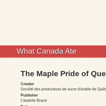
What Canada Ate
The Maple Pride of Qu
Creator
Société des producteurs de sucre d'érable de Qué
Publisher
Citadelle Brand