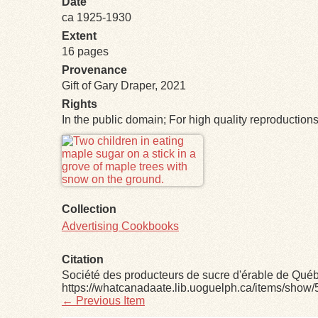
Date
ca 1925-1930
Extent
16 pages
Provenance
Gift of Gary Draper, 2021
Rights
In the public domain; For high quality reproductio
Files
Collection
Advertising Cookbooks
Citation
Société des producteurs de sucre d'érable de Qué
https://whatcanadaate.lib.uoguelph.ca/items/show/
← Previous Item