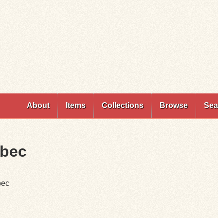
Skip to
main
content
About
Items
Collections
Browse
Sea
ebec
bec