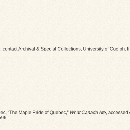
ns, contact Archival & Special Collections, University of Guelp
bec, “The Maple Pride of Quebec,”
What Canada Ate
, accessed 
596
.