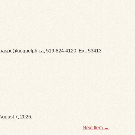
h. libaspc@uoguelph.ca, 519-824-4120, Ext. 53413
August 7, 2026,
Next Item →