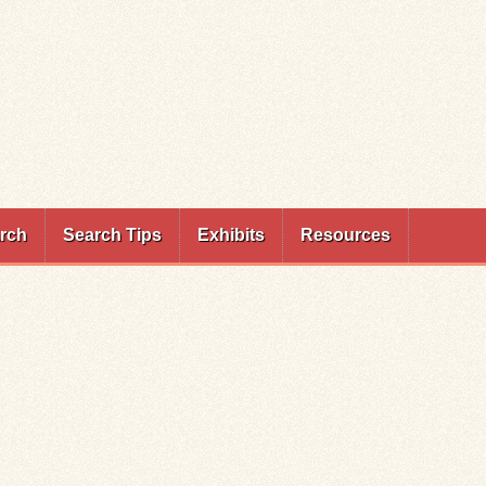
rch
Search Tips
Exhibits
Resources