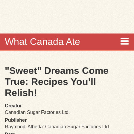
Skip to
main
content
What Canada Ate
About
"Sweet" Dreams Come
Items
True: Recipes You'll
Collections
Relish!
Browse
Creator
Canadian Sugar Factories Ltd.
Search
Publisher
Raymond, Alberta: Canadian Sugar Factories Ltd.
Search Tips