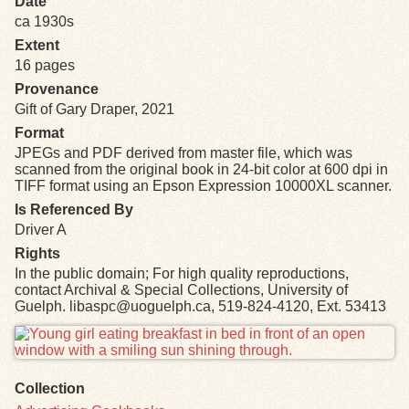
Date
ca 1930s
Exhibits
Extent
16 pages
Resources
Provenance
Gift of Gary Draper, 2021
Format
JPEGs and PDF derived from master file, which was
scanned from the original book in 24-bit color at 600 dpi in
TIFF format using an Epson Expression 10000XL scanner.
Is Referenced By
Driver A
Rights
In the public domain; For high quality reproductions,
contact Archival & Special Collections, University of
Guelph. libaspc@uoguelph.ca, 519-824-4120, Ext. 53413
Files
Collection