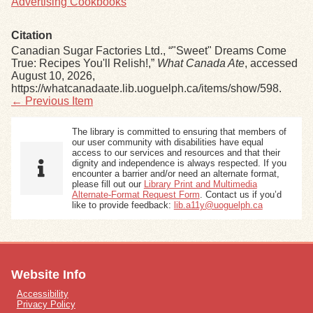
Advertising Cookbooks
Citation
Canadian Sugar Factories Ltd., “"Sweet" Dreams Come
True: Recipes You'll Relish!,”
What Canada Ate
, accessed
August 10, 2026,
https://whatcanadaate.lib.uoguelph.ca/items/show/598
.
← Previous Item
The library is committed to ensuring that members of
our user community with disabilities have equal
access to our services and resources and that their
dignity and independence is always respected. If you
encounter a barrier and/or need an alternate format,
please fill out our
Library Print and Multimedia
Alternate-Format Request Form
. Contact us if you’d
like to provide feedback:
lib.a11y@uoguelph.ca
Website Info
Accessibility
Privacy Policy