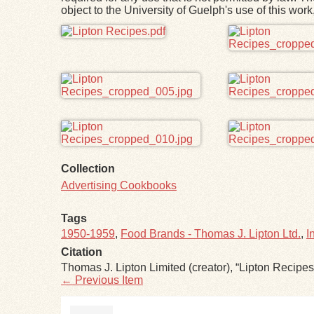
object to the University of Guelph's use of this wo
Files
Collection
Advertising Cookbooks
Tags
1950-1959
,
Food Brands - Thomas J. Lipton Ltd.
,
I
Citation
Thomas J. Lipton Limited (creator), “Lipton Recipes
← Previous Item