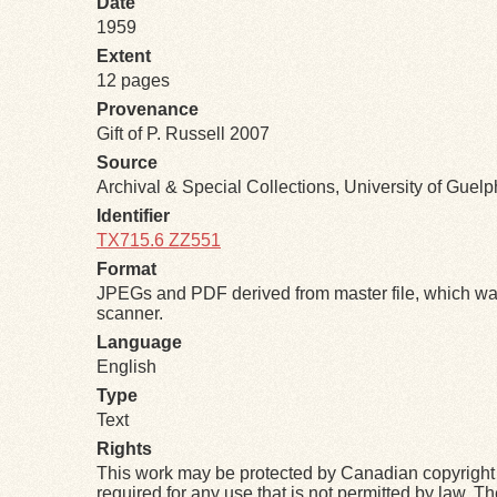
Date
1959
Extent
12 pages
Provenance
Gift of P. Russell 2007
Source
Archival & Special Collections, University of Guel
Identifier
TX715.6 ZZ551
Format
JPEGs and PDF derived from master file, which was
scanner.
Language
English
Type
Text
Rights
This work may be protected by Canadian copyright 
required for any use that is not permitted by law. T