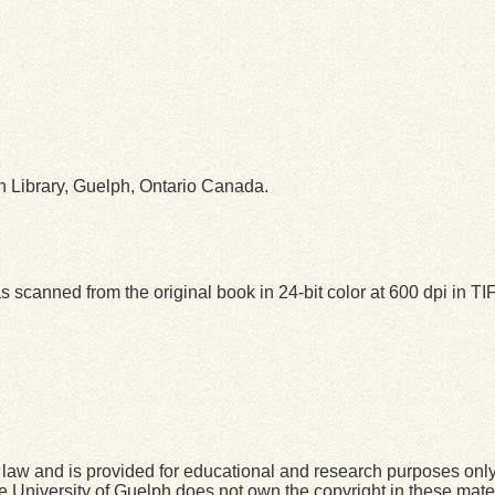
ph Library, Guelph, Ontario Canada.
 scanned from the original book in 24-bit color at 600 dpi in 
law and is provided for educational and research purposes onl
he University of Guelph does not own the copyright in these mater