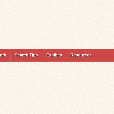
rch
Search Tips
Exhibits
Resources