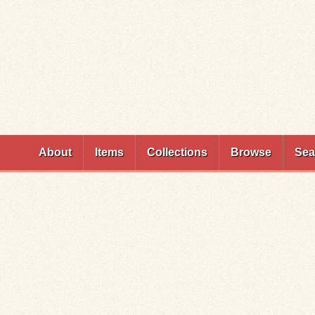
Skip to
main
content
About
Items
Collections
Browse
Sea