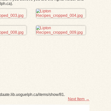
lph.ca).
adaate.lib.uoguelph.ca/items/show/81
.
Next Item →