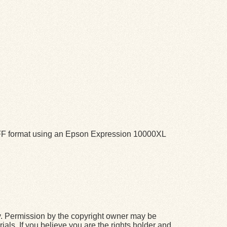
TIFF format using an Epson Expression 10000XL
y. Permission by the copyright owner may be
ials. If you believe you are the rights holder and