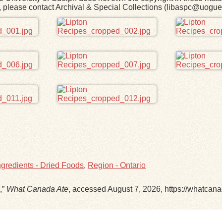
rk, please contact Archival & Special Collections (libaspc@uogue
ngredients - Dried Foods
,
Region - Ontario
,”
What Canada Ate
, accessed August 7, 2026,
https://whatcan