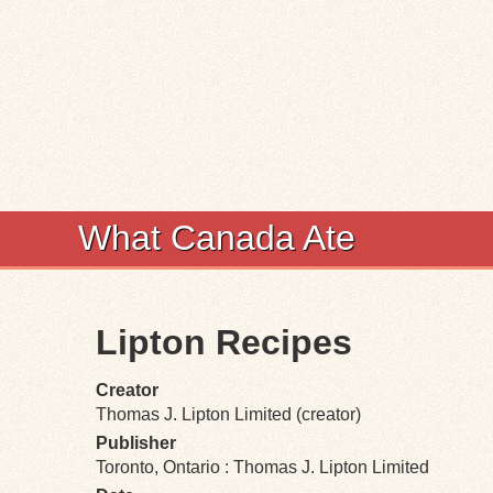
What Canada Ate
Lipton Recipes
Creator
Thomas J. Lipton Limited (creator)
Publisher
Toronto, Ontario : Thomas J. Lipton Limited