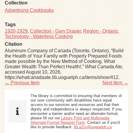
Collection
Advertising Cookbooks
Tags
1920-1929
,
Collection - Gary Draper
,
Region - Ontario
,
Technology - Waterless Cooking
Citation
Aluminum Company of Canada (Toronto, Ontario), “Build
the Health of Your Family with Properly Prepared Foods
made possible by the New Method of Cooking. What
Greater Wealth Than Perfect Health!,”
What Canada Ate
,
accessed August 10, 2026,
https://whatcanadaate.lib.uoguelph.ca/items/show/412
.
← Previous Item
Next Item →
The library is committed to ensuring that members of
our user community with disabilities have equal
access to our services and resources and that their
dignity and independence is always respected. If you
encounter a barrier and/or need an alternate format,
please fill out our
Library Print and Multimedia
Alternate-Format Request Form
. Contact us if you’d
like to provide feedback:
lib.a11y@uoguelph.ca