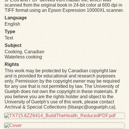
scanned from the original book in 24-bit color at 600 dpi in
TIFF format using an Epson Expression 10000XL scanner.
Language
English
Type
Text
Subject
Cooking, Canadian
Waterless cooking
Rights
This work may be protected by Canadian copyright law
and is provided for educational and research purposes
only. Permission by the copyright owner may be required
for any use that is not permitted by law. The University of
Guelph does not own the copyright in these materials. If
you believe you are the rights holder and object to the
University of Guelph's use of this work, please contact
Archival & Special Collections (libaspc@uoguelph.ca).
Files