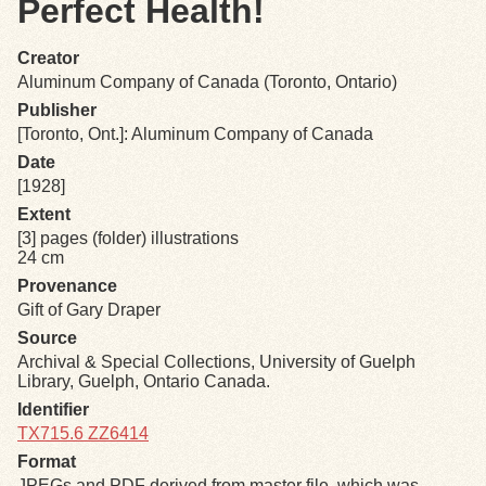
Perfect Health!
Exhibits
Creator
Aluminum Company of Canada (Toronto, Ontario)
Resources
Publisher
[Toronto, Ont.]: Aluminum Company of Canada
Date
[1928]
Extent
[3] pages (folder) illustrations
24 cm
Provenance
Gift of Gary Draper
Source
Archival & Special Collections, University of Guelph
Library, Guelph, Ontario Canada.
Identifier
TX715.6 ZZ6414
Format
JPEGs and PDF derived from master file, which was