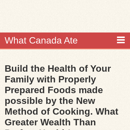
Skip to
main
content
What Canada Ate
About
Build the Health of Your
Items
Family with Properly
Collections
Prepared Foods made
possible by the New
Browse
Method of Cooking. What
Search
Greater Wealth Than
Search Tips